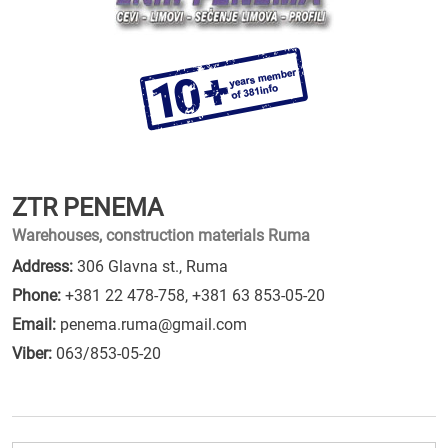
ZTR PENEMA
Warehouses, construction materials Ruma
Address:
306 Glavna st., Ruma
Phone:
+381 22 478-758
,
+381 63 853-05-20
Email:
penema.ruma@gmail.com
Viber:
063/853-05-20