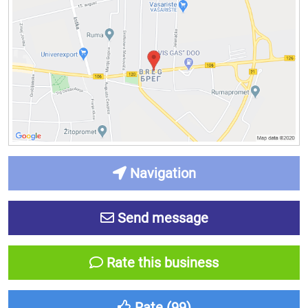
Navigation
Send message
Rate this business
Rate (
99
)