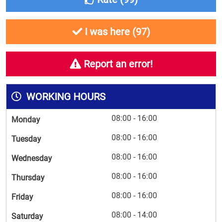
I was here (
97
)
Report an error!
WORKING HOURS
08:00 - 16:00
Monday
08:00 - 16:00
Tuesday
08:00 - 16:00
Wednesday
08:00 - 16:00
Thursday
08:00 - 16:00
Friday
08:00 - 14:00
Saturday