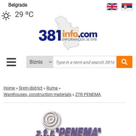
Belgrade
29 ºC
Home
»
Srem district
»
Ruma
»
Warehouses, construction materials
»
ZTR PENEMA