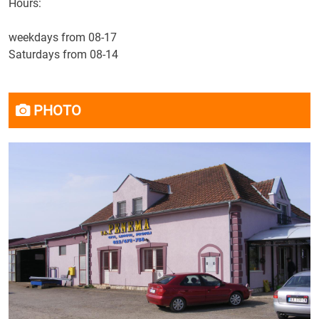
Hours:
weekdays from 08-17
Saturdays from 08-14
PHOTO