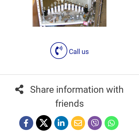
Call us
Share information with
friends