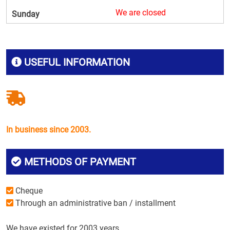
We are closed
Sunday
USEFUL INFORMATION
In business since 2003.
METHODS OF PAYMENT
Cheque
Through an administrative ban / installment
We have existed for 2003 years.