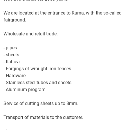
We are located at the entrance to Ruma, with the so-called
fairground.
Wholesale and retail trade:
- pipes
- sheets
- flahovi
- Forgings of wrought iron fences
- Hardware
- Stainless steel tubes and sheets
- Aluminum program
Service of cutting sheets up to 8mm.
Transport of materials to the customer.