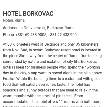
HOTEL BORKOVAC
Hotels Ruma
Address:
nn Orloviceva st, Borkovac, Ruma
Phone:
+381 69 433-9005
,
+381 22 433-900
At 50 kilometers west of Belgrade and only 35 kilometers
from Novi Sad, in serum Borkovac resort hotel is located in
the pines 3km away from the center of Ruma. Due to being
surrounded by nature and isolation of city life, Borkovac
hotel is ideal for business people who spend their working
day in the city, a nap want to spend alone in the hills above
Fruska. Within the building there is a restaurant with great
food that will satisfy everyone's taste. The hotel has
spacious and sunny terraces that are ideal to relax in the
warm months with the smell of pine trees. From
accommodation, the hotel offers 11 rooms with bathroom,