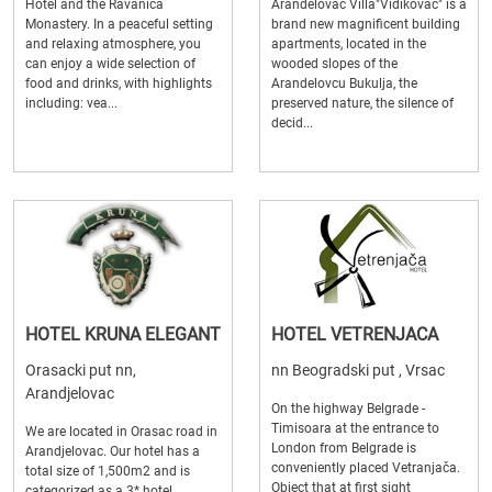
Hotel and the Ravanica
Arandelovac Villa"Vidikovac" is a
Monastery. In a peaceful setting
brand new magnificent building
and relaxing atmosphere, you
apartments, located in the
can enjoy a wide selection of
wooded slopes of the
food and drinks, with highlights
Arandelovcu Bukulja, the
including: vea...
preserved nature, the silence of
decid...
HOTEL KRUNA ELEGANT
HOTEL VETRENJACA
Orasacki put nn,
nn Beogradski put , Vrsac
Arandjelovac
On the highway Belgrade -
Timisoara at the entrance to
We are located in Orasac road in
London from Belgrade is
Arandjelovac. Our hotel has a
conveniently placed Vetranjača.
total size of 1,500m2 and is
Object that at first sight
categorized as a 3* hotel.