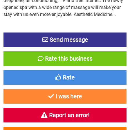
telephone, air conditioning, TV and free internet. The newly
opened spa with a wide range of massage will make your
stay with us even more enjoyable. Aesthetic Medicine...
Send message
Rate this business
Rate
I was here
Report an error!