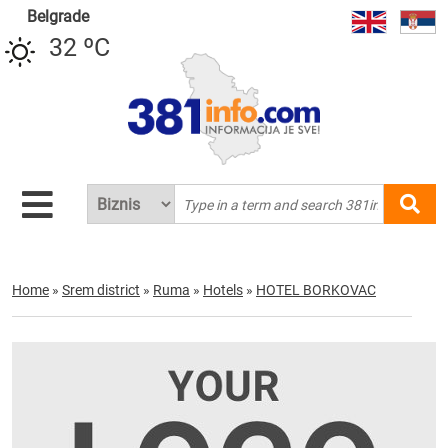
Belgrade
32 ºC
Home
»
Srem district
»
Ruma
»
Hotels
»
HOTEL BORKOVAC