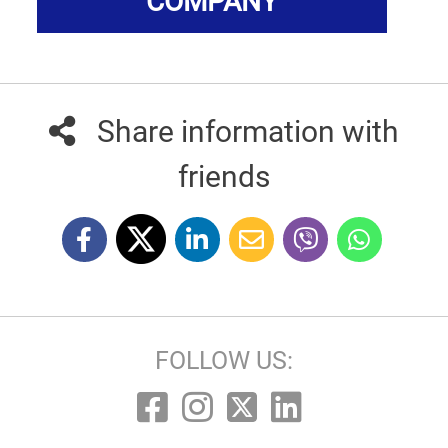
COMPANY
Share information with
friends
FOLLOW US: