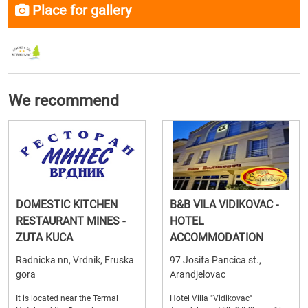
Place for gallery
We recommend
DOMESTIC KITCHEN
B&B VILA VIDIKOVAC -
RESTAURANT MINES -
HOTEL
ZUTA KUCA
ACCOMMODATION
Radnicka nn, Vrdnik, Fruska
97 Josifa Pancica st.,
gora
Arandjelovac
It is located near the Termal
Hotel Villa "Vidikovac"