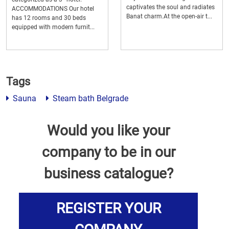
captivates the soul and radiates
ACCOMMODATIONS Our hotel
Banat charm.At the open-air t...
has 12 rooms and 30 beds
equipped with modern furnit...
Tags
Sauna
Steam bath Belgrade
Would you like your
company to be in our
business catalogue?
REGISTER YOUR