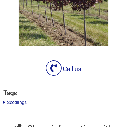
Call us
Tags
Seedlings