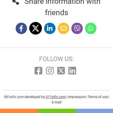
Share information with
friends
FOLLOW US:
381info.com developed by
011info.com
|
Impressum
|
Terms of use
|
E-mail