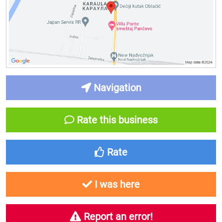
Navigation
Rate this business
Rate
I was here
Report an error!