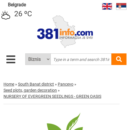
Belgrade
26 ºC
Home
»
South Banat district
»
Pancevo
»
Seed plots, garden decoration
»
NURSERY OF EVERGREEN SEEDLINGS - GREEN OASIS