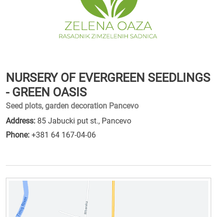
NURSERY OF EVERGREEN SEEDLINGS
- GREEN OASIS
Seed plots, garden decoration Pancevo
Address:
85 Jabucki put st., Pancevo
Phone:
+381 64 167-04-06