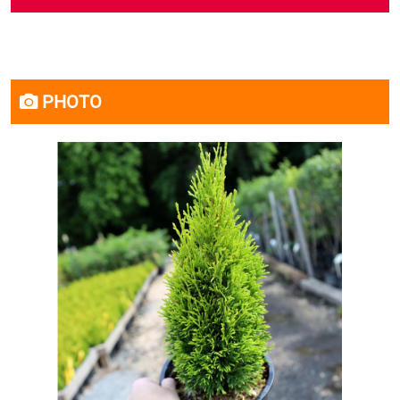
PHOTO