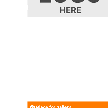
Place for gallery