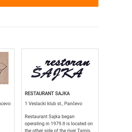
RESTAURANT SAJKA
ancevo
1 Veslacki klub st., Pančevo
Restaurant Sajka began
operating in 1979.It is located on
the other side of the river Tamis,