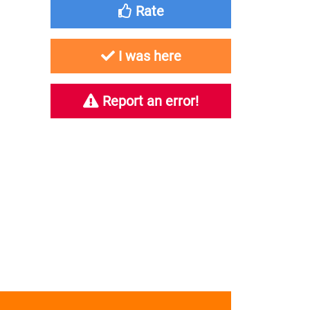
Rate
I was here
Report an error!