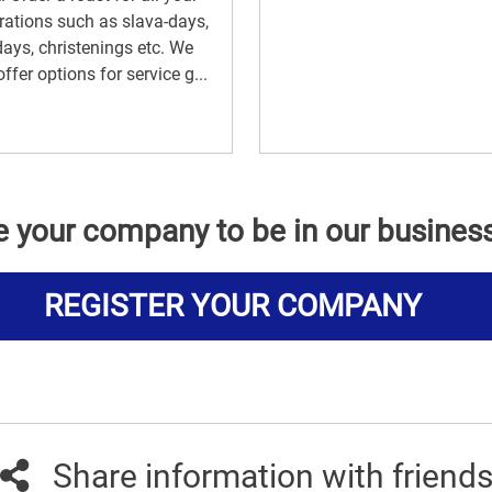
rations such as slava-days,
days, christenings etc. We
offer options for service g...
e your company to be in our busines
REGISTER YOUR COMPANY
Share information with friend