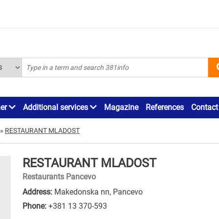
ner
Additional services
Magazine
References
Contact
»
RESTAURANT MLADOST
RESTAURANT MLADOST
Restaurants Pancevo
Address:
Makedonska nn, Pancevo
Phone:
+381 13 370-593