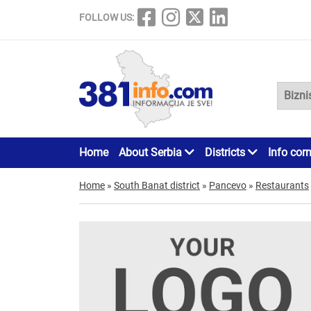
FOLLOW US:
Home
About Serbia
Districts
Info cor
Home
»
South Banat district
»
Pancevo
»
Restaurants