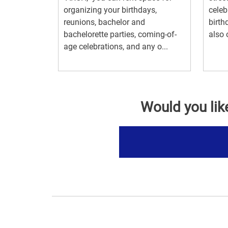
organizing your birthdays,
celeb
reunions, bachelor and
birth
bachelorette parties, coming-of-
also 
age celebrations, and any o...
Would you lik