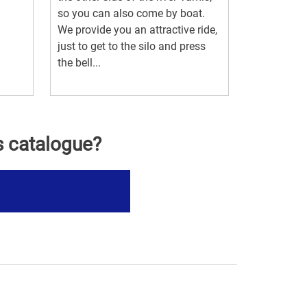
so you can also come by boat.
We provide you an attractive ride,
just to get to the silo and press
the bell...
s catalogue?
s