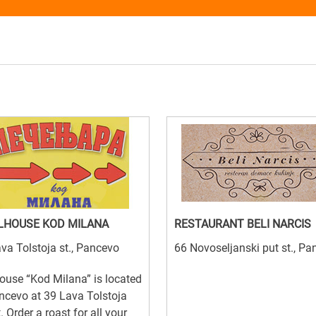
LHOUSE KOD MILANA
RESTAURANT BELI NARCIS
va Tolstoja st., Pancevo
66 Novoseljanski put st., P
house “Kod Milana” is located
ncevo at 39 Lava Tolstoja
t. Order a roast for all your