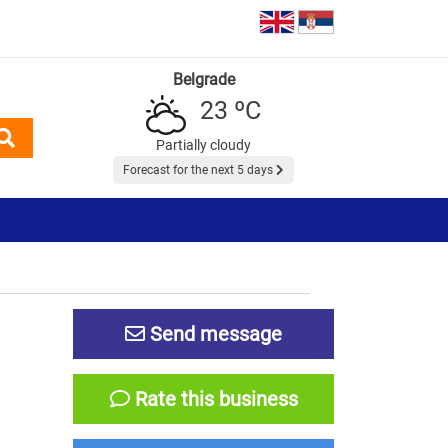
Belgrade
23 ºC
Partially cloudy
Forecast for the next 5 days
Send message
Rate this business