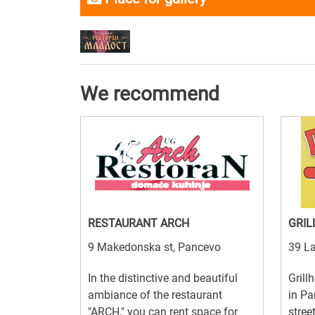
We recommend
RESTAURANT ARCH
GRIL
9 Makedonska st, Pancevo
39 La
In the distinctive and beautiful
Grill
ambiance of the restaurant
in Pa
"ARCH," you can rent space for
stree