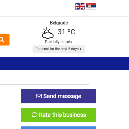
Belgrade
31 ºC
Partially cloudy
Forecast for the next 5 days
Send message
Rate this business