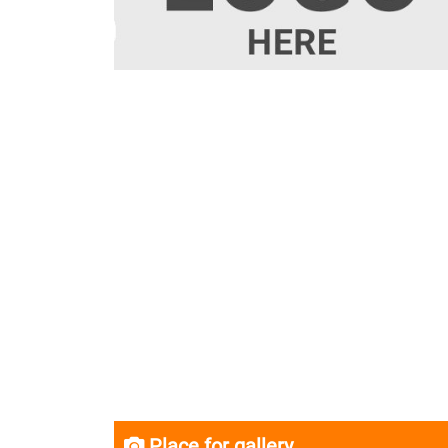
Place for gallery