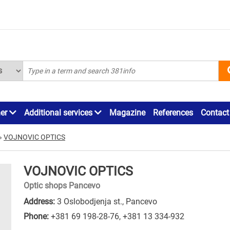
ner
Additional services
Magazine
References
Contact
»
VOJNOVIC OPTICS
VOJNOVIC OPTICS
Optic shops Pancevo
Address:
3 Oslobodjenja st., Pancevo
Phone:
+381 69 198-28-76
,
+381 13 334-932