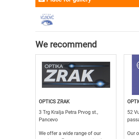
We recommend
OPTICS ZRAK
OPTI
3 Trg Kralja Petra Prvog st.,
52 Vu
Pancevo
passa
We offer a wide range of our
Our o