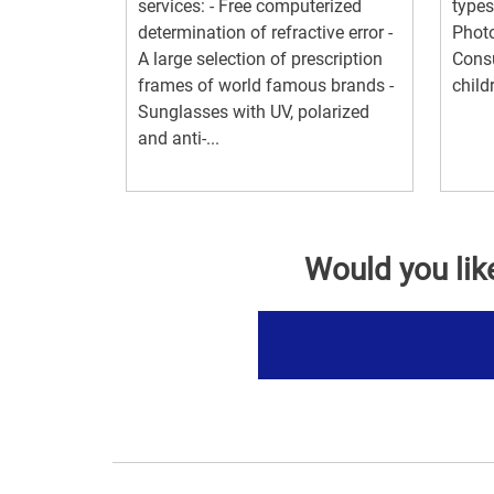
services: - Free computerized
types
determination of refractive error -
Photo
A large selection of prescription
Consu
frames of world famous brands -
child
Sunglasses with UV, polarized
and anti-...
Would you lik