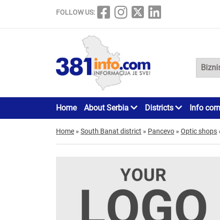
FOLLOW US:
Home
About Serbia
Districts
Info cor
Home
»
South Banat district
»
Pancevo
»
Optic shops