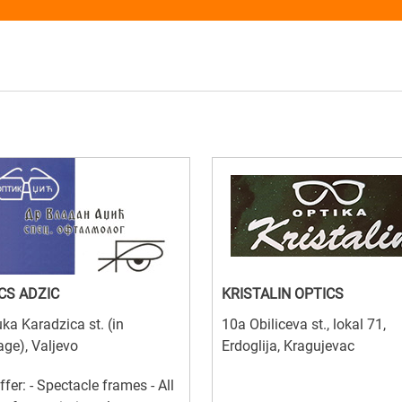
CS ADZIC
KRISTALIN OPTICS
ka Karadzica st. (in
10a Obiliceva st., lokal 71,
ge), Valjevo
Erdoglija, Kragujevac
ffer: - Spectacle frames - All