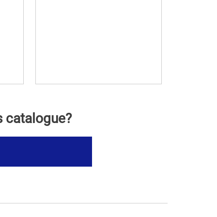
s catalogue?