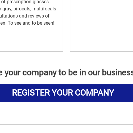
 of prescription glasses -
 gray, bifocals, multifocals
ltations and reviews of
ren. To see and to be seen!
e your company to be in our busines
REGISTER YOUR COMPANY