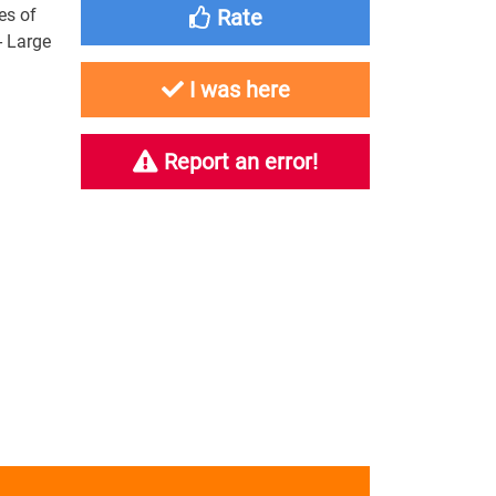
es of
Rate
 - Large
I was here
Report an error!