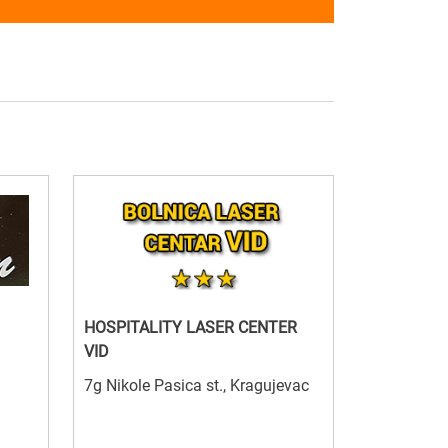
HOSPITALITY LASER CENTER
VID
7g Nikole Pasica st., Kragujevac