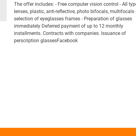
The offer includes: - Free computer vision control - All typ
lenses, plastic, anti-reflective, photo bifocals, multifocals
selection of eyeglasses frames - Preparation of glasses
immediately Deferred payment of up to 12 monthly
installments. Contracts with companies. Issuance of
perscription glassesFacebook