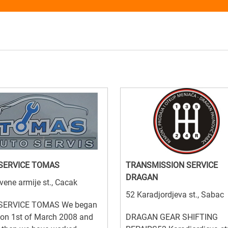
SERVICE TOMAS
TRANSMISSION SERVICE
DRAGAN
vene armije st., Cacak
52 Karadjordjeva st., Sabac
SERVICE TOMAS We began
 on 1st of March 2008 and
DRAGAN GEAR SHIFTING