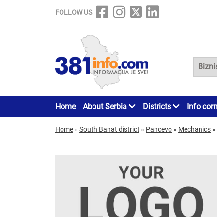
FOLLOW US:
Home
About Serbia
Districts
Info cor
Home
»
South Banat district
»
Pancevo
»
Mechanics
»