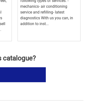
eet,
following types of services: -
mechanics- air conditioning
l
service and refilling- latest
rs
diagnostics With us you can, in
ell
addition to inst...
.
s catalogue?