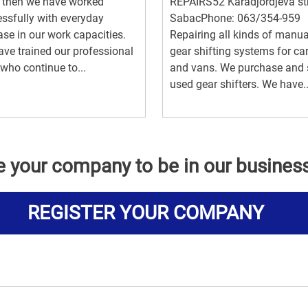
 then we have worked
REPAIRS52 Karadjordjeva str
ssfully with everyday
SabacPhone: 063/354-959
ase in our work capacities.
Repairing all kinds of manua
ve trained our professional
gear shifting systems for ca
 who continue to...
and vans. We purchase and s
used gear shifters. We have..
e your company to be in our busines
REGISTER YOUR COMPANY