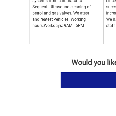
systems from carburator to
since
Sequent. Ultrasound cleaning of
succe
petrol and gas valves. We atest
incre
and reatest vehicles. Working
We ha
hours:Workdays: 9AM - 6PM
staff
Would you lik