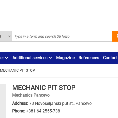
ner
Additional services
Magazine
References
Contact
MECHANIC PIT STOP
MECHANIC PIT STOP
Mechanics Pancevo
Address:
73 Novoseljanski put st., Pancevo
Phone:
+381 64 2555-738