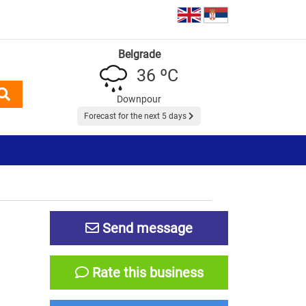
Belgrade
36 ºC
Downpour
Forecast for the next 5 days
Send message
Rate this business