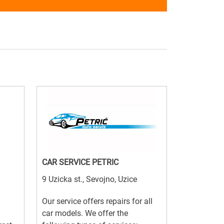
CAR SERVICE PETRIC
9 Uzicka st., Sevojno, Uzice
Our service offers repairs for all
car models. We offer the