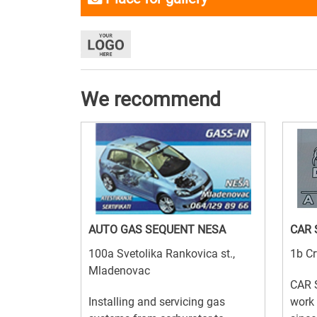
We recommend
AUTO GAS SEQUENT NESA
CAR 
100a Svetolika Rankovica st.,
1b Cr
Mladenovac
CAR 
Installing and servicing gas
work