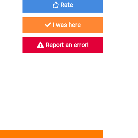
Rate
I was here
Report an error!