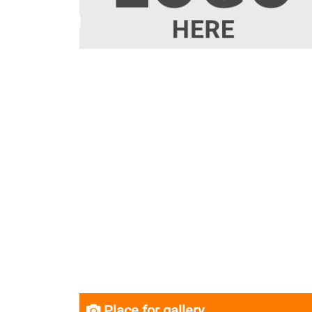
Place for gallery