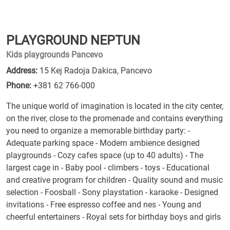
PLAYGROUND NEPTUN
Kids playgrounds Pancevo
Address:
15 Kej Radoja Dakica, Pancevo
Phone:
+381 62 766-000
The unique world of imagination is located in the city center,
on the river, close to the promenade and contains everything
you need to organize a memorable birthday party: -
Adequate parking space - Modern ambience designed
playgrounds - Cozy cafes space (up to 40 adults) - The
largest cage in - Baby pool - climbers - toys - Educational
and creative program for children - Quality sound and music
selection - Foosball - Sony playstation - karaoke - Designed
invitations - Free espresso coffee and nes - Young and
cheerful entertainers - Royal sets for birthday boys and girls