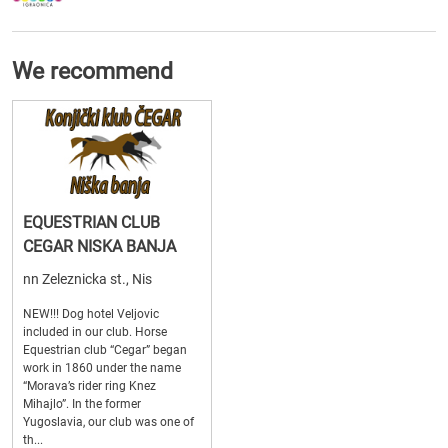
We recommend
EQUESTRIAN CLUB
CEGAR NISKA BANJA
nn Zeleznicka st., Nis
NEW!!! Dog hotel Veljovic
included in our club. Horse
Equestrian club “Cegar” began
work in 1860 under the name
“Morava’s rider ring Knez
Mihajlo”. In the former
Yugoslavia, our club was one of
th...