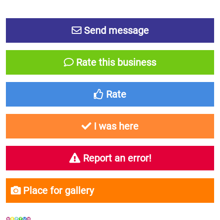
Send message
Rate this business
Rate
I was here
Report an error!
Place for gallery