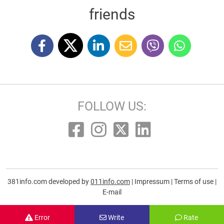
friends
FOLLOW US:
381info.com developed by
011info.com
|
Impressum
|
Terms of use
|
E-mail
Error
Write
Rate