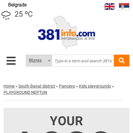
Belgrade
25 ºC
Home
»
South Banat district
»
Pancevo
»
Kids playgrounds
»
PLAYGROUND NEPTUN