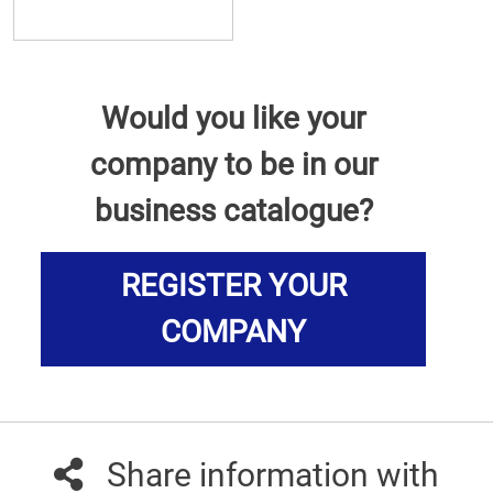
Would you like your
company to be in our
business catalogue?
REGISTER YOUR
COMPANY
Share information with