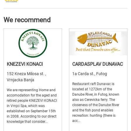
We recommend
KNEZEVI KONACI
CARDASPLAV DUNAVAC
152 Kneza Milosa st. ,
1a Carda st., Futog
Vrnjacka Banja
Restaurant raft Dunavac is
located at 1272km of the
We are representing Home and
Danube River, in Futog, known
accomodation for the aged and
also as Cerevicka ferry. The
retired people KNEZEVI KONACI
closeness of the Danube River
in Vrnjci Spa, which was
and the fish pond enables
established on September 15th
recreation: hunting (there is
in 2008. According to our direct
acc...
knowledge that consider...