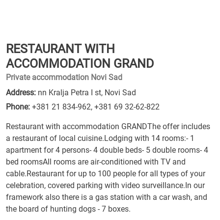
RESTAURANT WITH
ACCOMMODATION GRAND
Private accommodation Novi Sad
Address:
nn Kralja Petra I st, Novi Sad
Phone:
+381 21 834-962
,
+381 69 32-62-822
Restaurant with accommodation GRANDThe offer includes
a restaurant of local cuisine.Lodging with 14 rooms:- 1
apartment for 4 persons- 4 double beds- 5 double rooms- 4
bed roomsAll rooms are air-conditioned with TV and
cable.Restaurant for up to 100 people for all types of your
celebration, covered parking with video surveillance.In our
framework also there is a gas station with a car wash, and
the board of hunting dogs - 7 boxes.