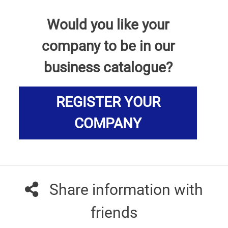
Would you like your
company to be in our
business catalogue?
REGISTER YOUR
COMPANY
Share information with
friends