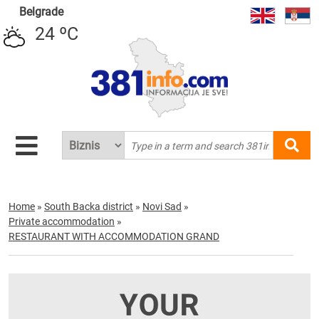
Belgrade
24 ºC
Home
»
South Backa district
»
Novi Sad
»
Private accommodation
»
RESTAURANT WITH ACCOMMODATION GRAND