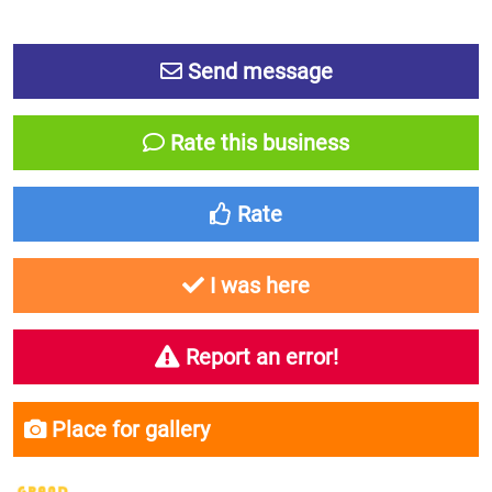
Send message
Rate this business
Rate
I was here
Report an error!
Place for gallery