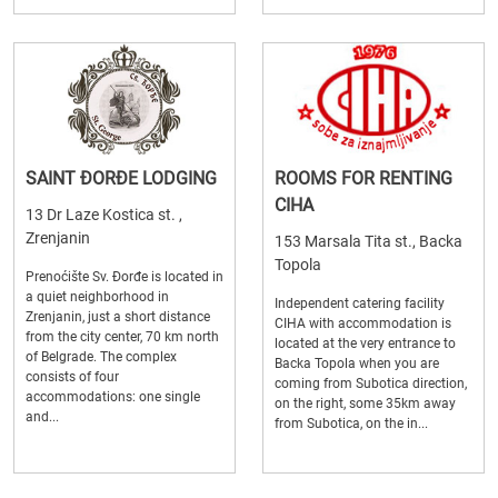
SAINT ĐORĐE LODGING
ROOMS FOR RENTING
CIHA
13 Dr Laze Kostica st. ,
Zrenjanin
153 Marsala Tita st., Backa
Topola
Prenoćište Sv. Đorđe is located in
a quiet neighborhood in
Independent catering facility
Zrenjanin, just a short distance
CIHA with accommodation is
from the city center, 70 km north
located at the very entrance to
of Belgrade. The complex
Backa Topola when you are
consists of four
coming from Subotica direction,
accommodations: one single
on the right, some 35km away
and...
from Subotica, on the in...