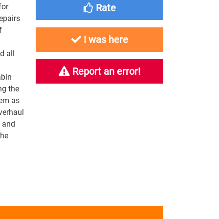
for
Rate
epairs
f
I was here
 all
Report an error!
abin
ng the
tem as
verhaul
g and
the