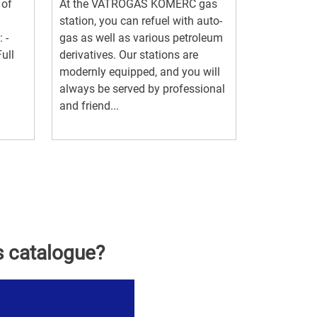
 of
At the VATROGAS KOMERC gas
station, you can refuel with auto-
 -
gas as well as various petroleum
ull
derivatives. Our stations are
modernly equipped, and you will
always be served by professional
and friend...
s catalogue?