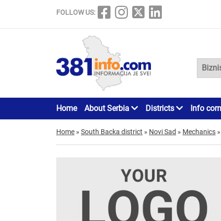
FOLLOW US:
Home
About Serbia
Districts
Info cor
Home
»
South Backa district
»
Novi Sad
»
Mechanics
»