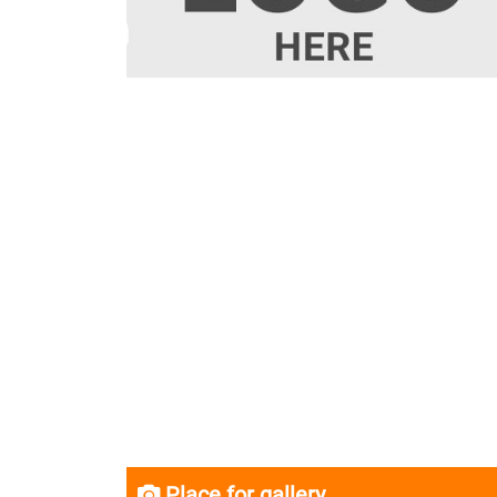
Place for gallery