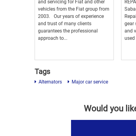
and servicing for Fiat and other
REPAI
vehicles from the Fiat group from
Saba
2003. Our years of experience
Repai
and trust of many clients
gear 
guarantees the professional
and v
approach to...
used 
Tags
Alternators
Major car service
Would you lik