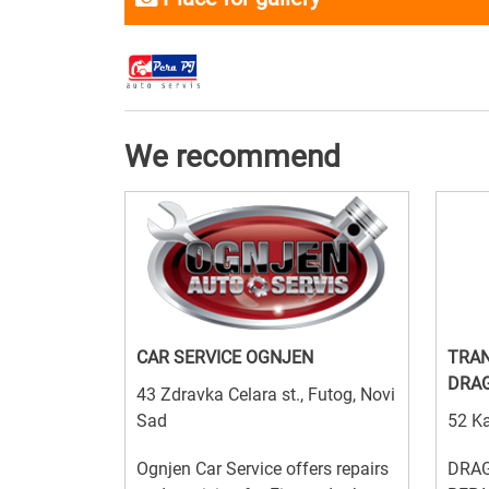
We recommend
CAR SERVICE OGNJEN
TRAN
DRA
43 Zdravka Celara st., Futog, Novi
Sad
52 Ka
Ognjen Car Service offers repairs
DRAG