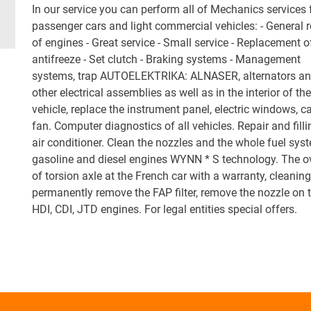
In our service you can perform all of Mechanics services 
passenger cars and light commercial vehicles: - General r
of engines - Great service - Small service - Replacement o
antifreeze - Set clutch - Braking systems - Management
systems, trap AUTOELEKTRIKA: ALNASER, alternators and
other electrical assemblies as well as in the interior of the
vehicle, replace the instrument panel, electric windows, c
fan. Computer diagnostics of all vehicles. Repair and filli
air conditioner. Clean the nozzles and the whole fuel sys
gasoline and diesel engines WYNN * S technology. The o
of torsion axle at the French car with a warranty, cleanin
permanently remove the FAP filter, remove the nozzle on 
HDI, CDI, JTD engines. For legal entities special offers.