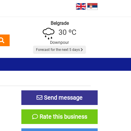
Belgrade
30 ºC
Downpour
Forecast for the next 5 days
Send message
Rate this business