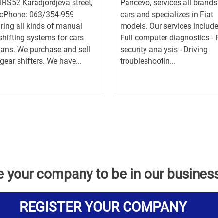
RS52 Karadjordjeva street,
Pancevo, services all brands
cPhone: 063/354-959
cars and specializes in Fiat
ring all kinds of manual
models. Our services include:
shifting systems for cars
Full computer diagnostics - F
ans. We purchase and sell
security analysis - Driving
gear shifters. We have...
troubleshootin...
e your company to be in our busines
REGISTER YOUR COMPANY