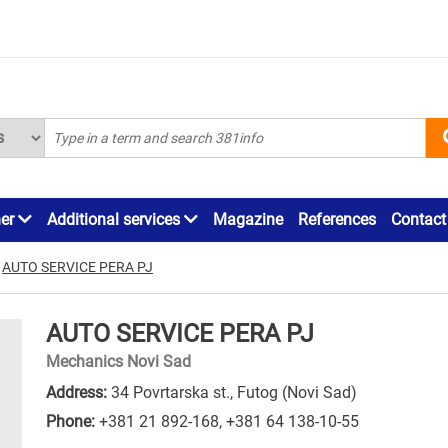
ner
Additional services
Magazine
References
Contact
AUTO SERVICE PERA PJ
AUTO SERVICE PERA PJ
Mechanics Novi Sad
Address:
34 Povrtarska st., Futog (Novi Sad)
Phone:
+381 21 892-168
,
+381 64 138-10-55