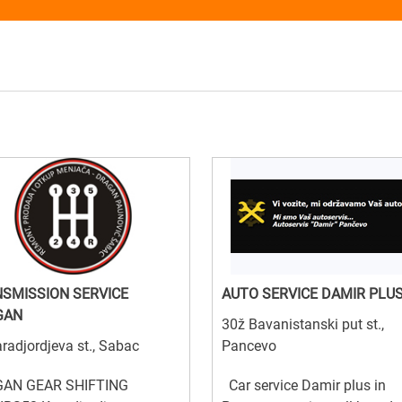
SMISSION SERVICE
AUTO SERVICE DAMIR PLU
GAN
30ž Bavanistanski put st.,
radjordjeva st., Sabac
Pancevo
AN GEAR SHIFTING
Car service Damir plus in