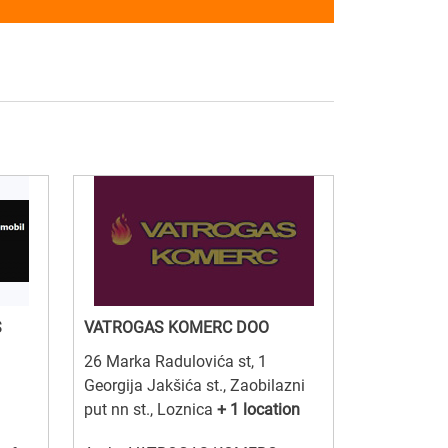
S
VATROGAS KOMERC DOO
26 Marka Radulovića st, 1
Georgija Jakšića st., Zaobilazni
put nn st., Loznica
+ 1 location