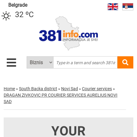
Belgrade
32 ºC
Home
»
South Backa district
»
Novi Sad
»
Courier services
»
DRAGAN ZIVKOVIC PR COURIER SERVICES AURELIUS NOVI
SAD