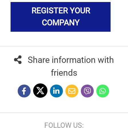
REGISTER YOUR
COMPANY
Share information with
friends
FOLLOW US: