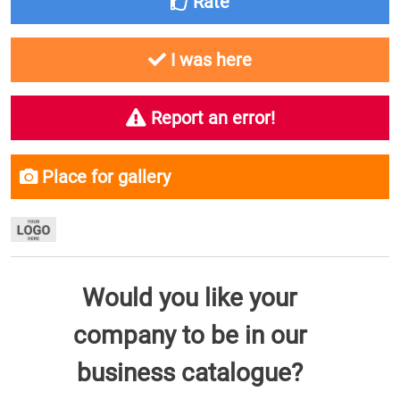
Rate
I was here
Report an error!
Place for gallery
Would you like your
company to be in our
business catalogue?