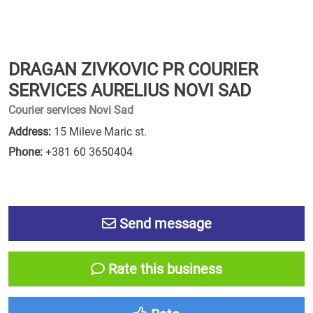
DRAGAN ZIVKOVIC PR COURIER
SERVICES AURELIUS NOVI SAD
Courier services Novi Sad
Address:
15 Mileve Maric st.
Phone:
+381 60 3650404
Send message
Rate this business