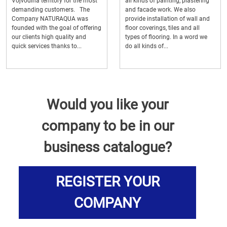
Vojvodina territory for the most
all kinds of painting, plastering
demanding customers. The
and facade work. We also
Company NATURAQUA was
provide installation of wall and
founded with the goal of offering
floor coverings, tiles and all
our clients high quality and
types of flooring. In a word we
quick services thanks to...
do all kinds of...
Would you like your
company to be in our
business catalogue?
REGISTER YOUR
COMPANY