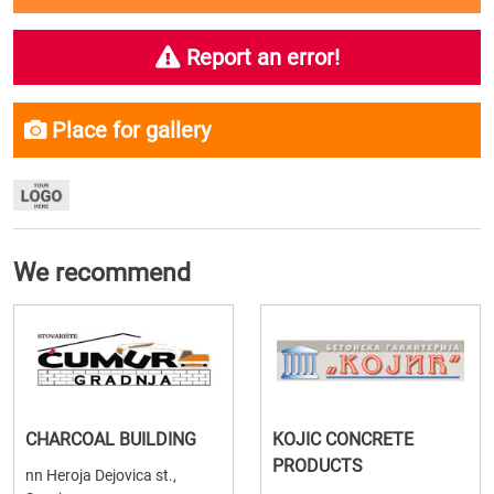
Report an error!
Place for gallery
We recommend
CHARCOAL BUILDING
KOJIC CONCRETE
PRODUCTS
nn Heroja Dejovica st.,