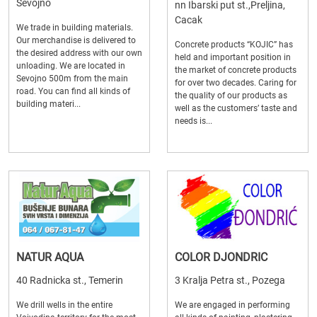
Sevojno
nn Ibarski put st.,Preljina,
Cacak
We trade in building materials.
Our merchandise is delivered to
Concrete products “KOJIC” has
the desired address with our own
held and important position in
unloading. We are located in
the market of concrete products
Sevojno 500m from the main
for over two decades. Caring for
road. You can find all kinds of
the quality of our products as
building materi...
well as the customers’ taste and
needs is...
NATUR AQUA
COLOR DJONDRIC
40 Radnicka st., Temerin
3 Kralja Petra st., Pozega
We drill wells in the entire
We are engaged in performing