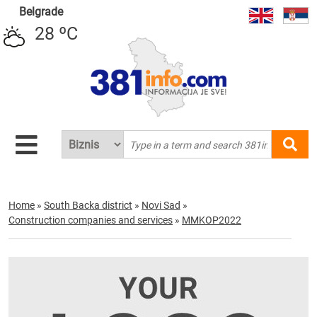
Belgrade
28 ºC
Home
»
South Backa district
»
Novi Sad
»
Construction companies and services
»
MMKOP2022