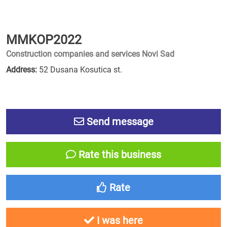
MMKOP2022
Construction companies and services Novi Sad
Address:
52 Dusana Kosutica st.
Send message
Rate this business
Rate
I was here