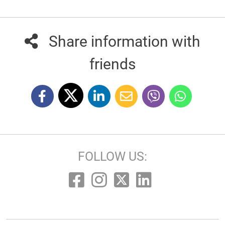
Share information with
friends
FOLLOW US: