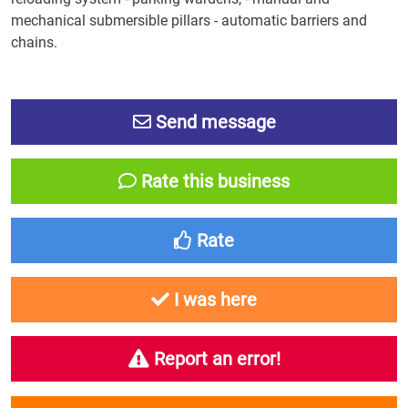
mechanical submersible pillars - automatic barriers and
chains.
Send message
Rate this business
Rate
I was here
Report an error!