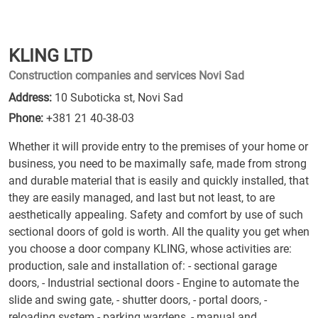
KLING LTD
Construction companies and services Novi Sad
Address:
10 Suboticka st, Novi Sad
Phone:
+381 21 40-38-03
Whether it will provide entry to the premises of your home or
business, you need to be maximally safe, made from strong
and durable material that is easily and quickly installed, that
they are easily managed, and last but not least, to are
aesthetically appealing. Safety and comfort by use of such
sectional doors of gold is worth. All the quality you get when
you choose a door company KLING, whose activities are:
production, sale and installation of: - sectional garage
doors, - Industrial sectional doors - Engine to automate the
slide and swing gate, - shutter doors, - portal doors, -
reloading system - parking wardens, - manual and