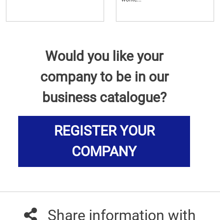
Would you like your
company to be in our
business catalogue?
REGISTER YOUR
COMPANY
Share information with