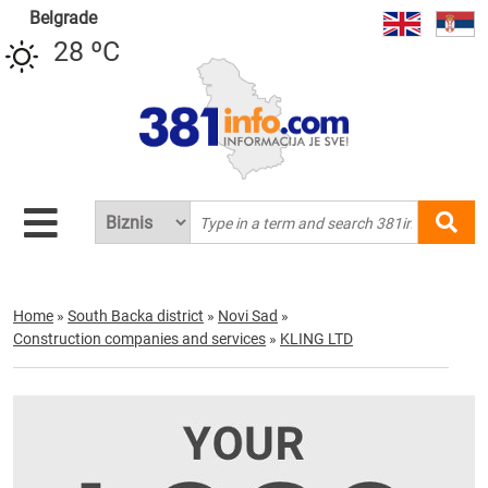
Belgrade
28 ºC
Home
»
South Backa district
»
Novi Sad
»
Construction companies and services
»
KLING LTD