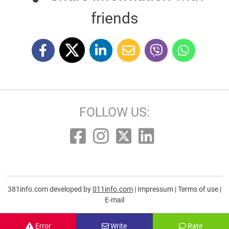
friends
FOLLOW US:
381info.com developed by
011info.com
|
Impressum
|
Terms of use
|
E-mail
Error
Write
Rate