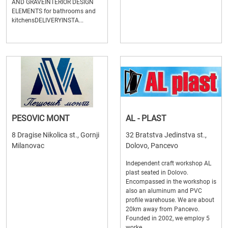
AND GRAVEINTERIOR DESIGN
ELEMENTS for bathrooms and
kitchensDELIVERYINSTA...
PESOVIC MONT
AL - PLAST
8 Dragise Nikolica st., Gornji
32 Bratstva Jedinstva st.,
Milanovac
Dolovo, Pancevo
Independent craft workshop AL
plast seated in Dolovo.
Encompassed in the workshop is
also an aluminum and PVC
profile warehouse. We are about
20km away from Pancevo.
Founded in 2002, we employ 5
worke...