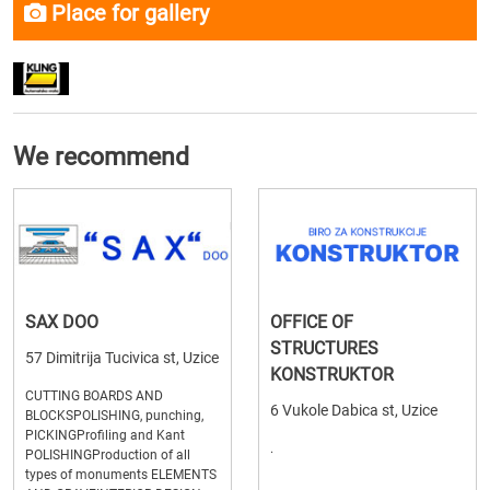
Place for gallery
We recommend
SAX DOO
OFFICE OF
STRUCTURES
57 Dimitrija Tucivica st, Uzice
KONSTRUKTOR
CUTTING BOARDS AND
6 Vukole Dabica st, Uzice
BLOCKSPOLISHING, punching,
PICKINGProfiling and Kant
.
POLISHINGProduction of all
types of monuments ELEMENTS