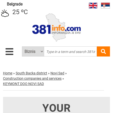
Belgrade
25 ºC
Home
»
South Backa district
»
Novi Sad
»
Construction companies and services
»
KEYMONT DOO NOVI SAD