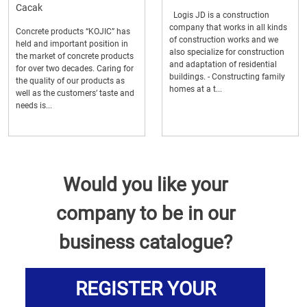
Cacak
Logis JD is a construction
company that works in all kinds
Concrete products “KOJIC” has
of construction works and we
held and important position in
also specialize for construction
the market of concrete products
and adaptation of residential
for over two decades. Caring for
buildings. - Constructing family
the quality of our products as
homes at a t...
well as the customers’ taste and
needs is...
Would you like your
company to be in our
business catalogue?
REGISTER YOUR