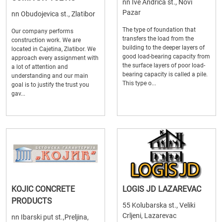
nn Ive Andrica st., Novi
Pazar
nn Obudojevica st., Zlatibor
The type of foundation that
Our company performs
transfers the load from the
construction work. We are
building to the deeper layers of
located in Cajetina, Zlatibor. We
good load-bearing capacity from
approach every assignment with
the surface layers of poor load-
a lot of attention and
bearing capacity is called a pile.
understanding and our main
This type o...
goal is to justify the trust you
gav...
KOJIC CONCRETE
LOGIS JD LAZAREVAC
PRODUCTS
55 Kolubarska st., Veliki
Crljeni, Lazarevac
nn Ibarski put st.,Preljina,