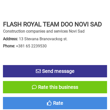
FLASH ROYAL TEAM DOO NOVI SAD
Construction companies and services Novi Sad
Address:
13 Stevana Branovackog st.
Phone:
+381 65 2239530
Send message
Rate this business
Rate