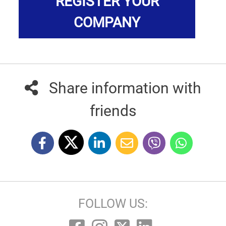
REGISTER YOUR
COMPANY
Share information with
friends
FOLLOW US: