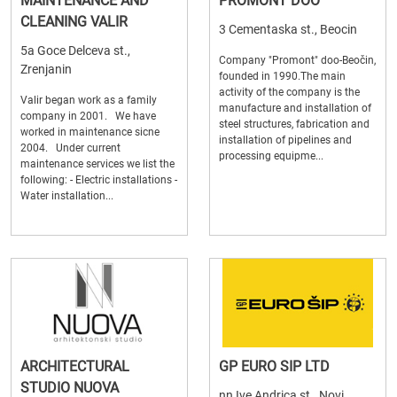
MAINTENANCE AND
PROMONT DOO
CLEANING VALIR
3 Cementaska st., Beocin
5a Goce Delceva st.,
Company "Promont" doo-Beočin,
Zrenjanin
founded in 1990.The main
activity of the company is the
Valir began work as a family
manufacture and installation of
company in 2001. We have
steel structures, fabrication and
worked in maintenance sicne
installation of pipelines and
2004. Under current
processing equipme...
maintenance services we list the
following: - Electric installations -
Water installation...
ARCHITECTURAL
GP EURO SIP LTD
STUDIO NUOVA
nn Ive Andrica st., Novi