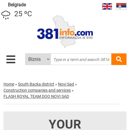
Belgrade
25 ºC
Home
»
South Backa district
»
Novi Sad
»
Construction companies and services
»
FLASH ROYAL TEAM DOO NOVI SAD