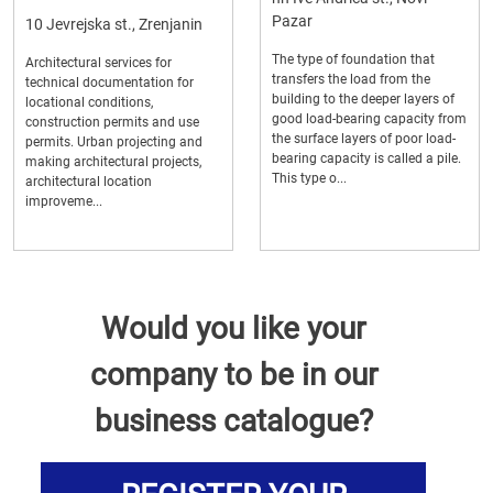
Pazar
10 Jevrejska st., Zrenjanin
The type of foundation that
Architectural services for
transfers the load from the
technical documentation for
building to the deeper layers of
locational conditions,
good load-bearing capacity from
construction permits and use
the surface layers of poor load-
permits. Urban projecting and
bearing capacity is called a pile.
making architectural projects,
This type o...
architectural location
improveme...
Would you like your
company to be in our
business catalogue?