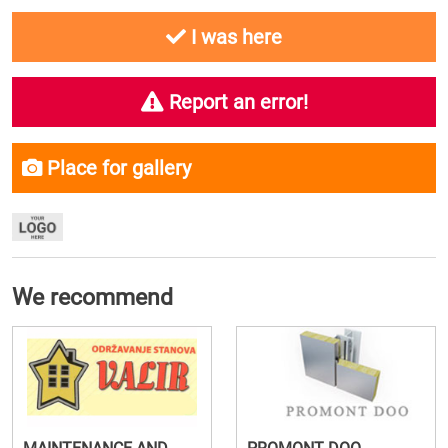
I was here
Report an error!
Place for gallery
We recommend