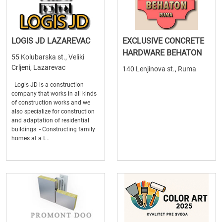
LOGIS JD LAZAREVAC
EXCLUSIVE CONCRETE
HARDWARE BEHATON
55 Kolubarska st., Veliki
Crljeni, Lazarevac
140 Lenjinova st., Ruma
Logis JD is a construction
company that works in all kinds
of construction works and we
also specialize for construction
and adaptation of residential
buildings. - Constructing family
homes at a t...