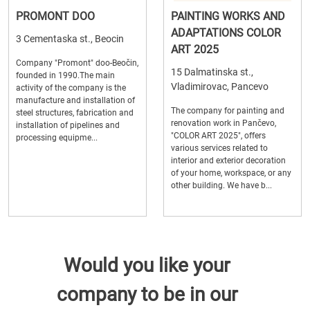
PROMONT DOO
PAINTING WORKS AND
ADAPTATIONS COLOR
3 Cementaska st., Beocin
ART 2025
Company "Promont" doo-Beočin,
15 Dalmatinska st.,
founded in 1990.The main
Vladimirovac, Pancevo
activity of the company is the
manufacture and installation of
The company for painting and
steel structures, fabrication and
renovation work in Pančevo,
installation of pipelines and
"COLOR ART 2025", offers
processing equipme...
various services related to
interior and exterior decoration
of your home, workspace, or any
other building. We have b...
Would you like your
company to be in our