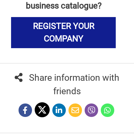
business catalogue?
REGISTER YOUR
COMPANY
Share information with
friends