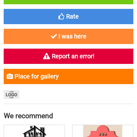
Rate
I was here
Report an error!
Place for gallery
We recommend