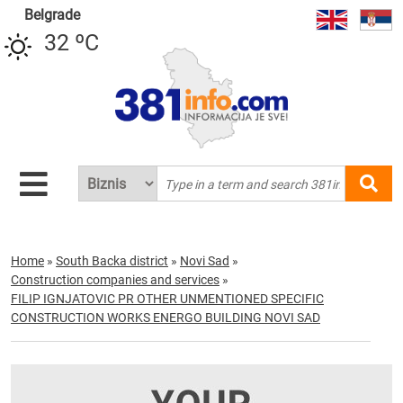
Belgrade
32 ºC
Home
»
South Backa district
»
Novi Sad
»
Construction companies and services
»
FILIP IGNJATOVIC PR OTHER UNMENTIONED SPECIFIC
CONSTRUCTION WORKS ENERGO BUILDING NOVI SAD