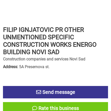
FILIP IGNJATOVIC PR OTHER
UNMENTIONED SPECIFIC
CONSTRUCTION WORKS ENERGO
BUILDING NOVI SAD
Construction companies and services Novi Sad
Address:
5A Presernova st.
Send message
Rate this business