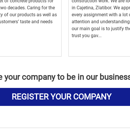
t of concrete products for
construction work. We are l
two decades. Caring for the
in Cajetina, Zlatibor. We ap
ty of our products as well as
every assignment with a lot 
ustomers’ taste and needs
attention and understandin
our main goal is to justify th
trust you gav...
e your company to be in our busines
REGISTER YOUR COMPANY