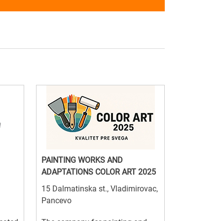
PAINTING WORKS AND
ADAPTATIONS COLOR ART 2025
15 Dalmatinska st., Vladimirovac,
Pancevo