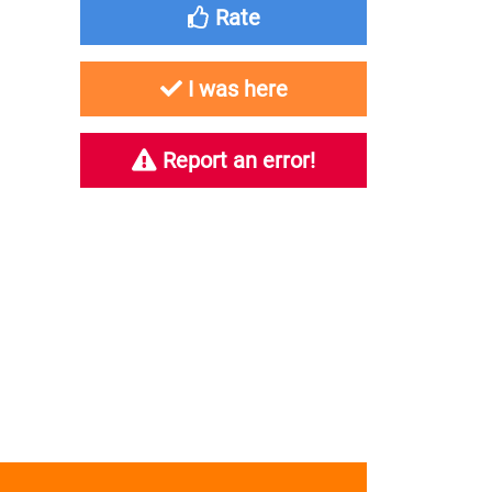
Rate
I was here
Report an error!