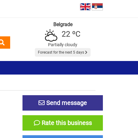
Belgrade
22 ºC
Partially cloudy
Forecast for the next 5 days
Send message
Rate this business