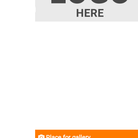
Place for gallery