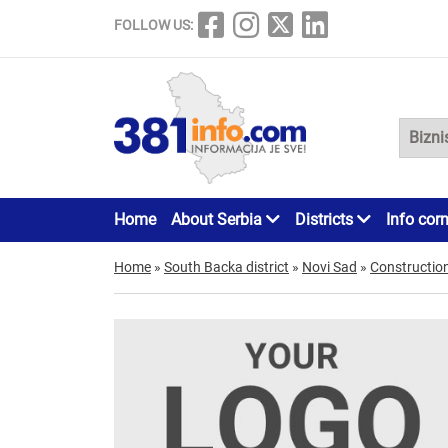
FOLLOW US:
Home
About Serbia
Districts
Info cor
Home
»
South Backa district
»
Novi Sad
»
Constructio