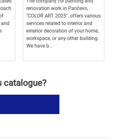
ocated
The company for painting and
proach
renovation work in Pančevo,
of
"COLOR ART 2025", offers various
g and
services related to interior and
e
exterior decoration of your home,
workspace, or any other building.
We have b...
s catalogue?