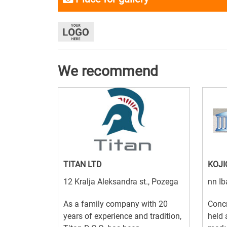
We recommend
TITAN LTD
KOJI
12 Kralja Aleksandra st., Pozega
nn Ib
As a family company with 20
Concr
years of experience and tradition,
held 