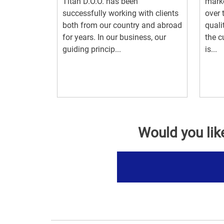
Titan D.O.O. has been
marke
successfully working with clients
over 
both from our country and abroad
quali
for years. In our business, our
the c
guiding princip...
is...
Would you lik