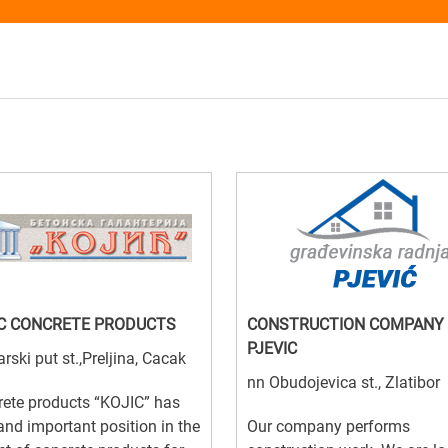
C CONCRETE PRODUCTS
CONSTRUCTION COMPANY
PJEVIC
arski put st.,Preljina, Cacak
nn Obudojevica st., Zlatibor
ete products “KOJIC” has
and important position in the
Our company performs