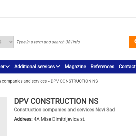
ner
Additional services
Magazine
References
Contact
n companies and services
»
DPV CONSTRUCTION NS
DPV CONSTRUCTION NS
Construction companies and services Novi Sad
Address:
4A Mise Dimitrijevica st.