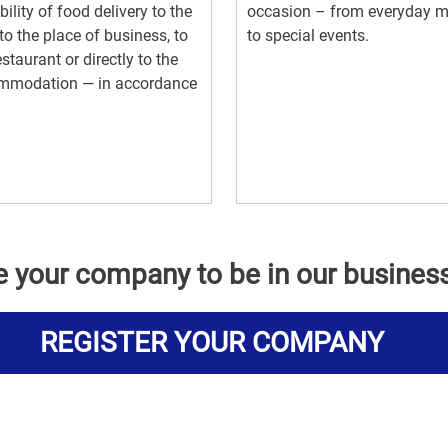
bility of food delivery to the
occasion – from everyday m
, to the place of business, to
to special events.
estaurant or directly to the
mmodation — in accordance
e your company to be in our busines
REGISTER YOUR COMPANY