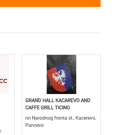
GRAND HALL KACAREVO AND
CAFFE GRILL TICINO
nn Narodnog fronta st., Kacerevo,
Pancevo
y