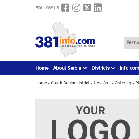
FOLLOW US:
Home
About Serbia
Districts
Info cor
Home
»
South Backa district
»
Novi Sad
»
Catering
»
P