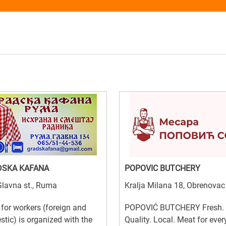
DSKA KAFANA
POPOVIC BUTCHERY
lavna st., Ruma
Kralja Milana 18, Obrenovac
for workers (foreign and
POPOVIĆ BUTCHERY Fresh.
tic) is organized with the
Quality. Local. Meat for ever