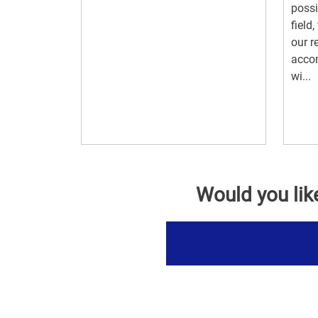
possi
field
our r
acco
wi...
Would you lik