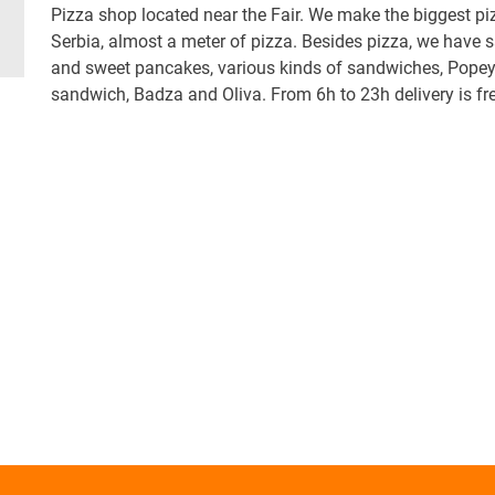
Pizza shop located near the Fair. We make the biggest pi
Serbia, almost a meter of pizza. Besides pizza, we have 
and sweet pancakes, various kinds of sandwiches, Pope
sandwich, Badza and Oliva. From 6h to 23h delivery is fre