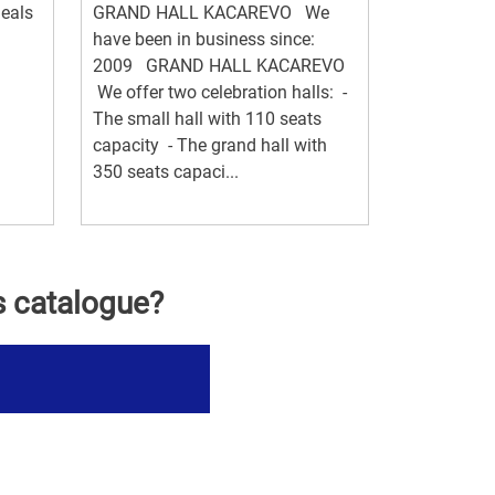
eals
GRAND HALL KACAREVO We
have been in business since:
2009 GRAND HALL KACAREVO
We offer two celebration halls: -
The small hall with 110 seats
capacity - The grand hall with
350 seats capaci...
s catalogue?