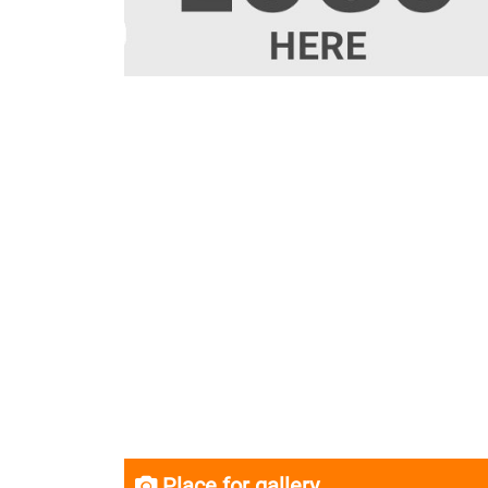
Place for gallery