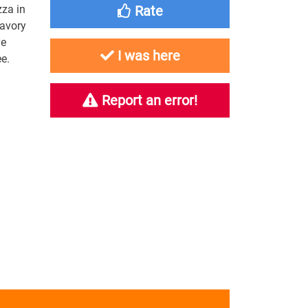
zza in
Rate
savory
ye
I was here
e.
Report an error!