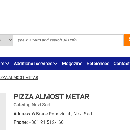
ner
Additional services
Magazine
References
Contact
IZZA ALMOST METAR
PIZZA ALMOST METAR
Catering Novi Sad
Address:
6 Brace Popovic st., Novi Sad
Phone:
+381 21 512-160