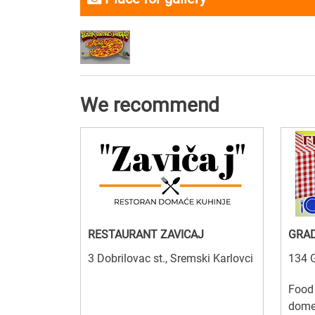
We recommend
RESTAURANT ZAVICAJ
GRA
3 Dobrilovac st., Sremski Karlovci
134 G
Food 
domes