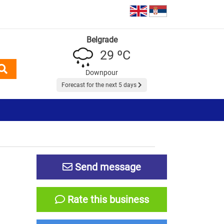
Belgrade
29 ºC
Downpour
Forecast for the next 5 days
Send message
Rate this business