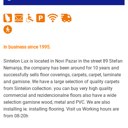
In business since 1995.
Sintelon Lux is located in Novi Pazar in the street 89 Stefan
Nemanja, the company has been around for 10 years and
successfully sells floor coverings, carpets, carpet, laminate
and garnisne. We have a large selection of quality carpets
from Sintelon collection. you can buy very high quality
commercial and rezidencionalne floors also have a wide
selection garnisne wood, metal and PVC. We are also
installing ie. installing flooring. Visit us Working hours are
from 08-20h