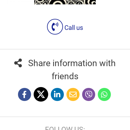
Call us
Share information with
friends
FOLLOW US: