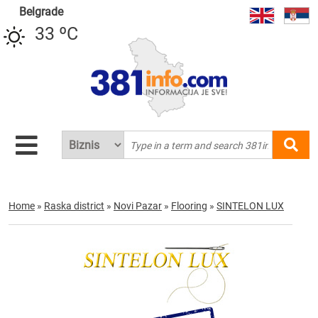
Belgrade
33 ºC
Home
»
Raska district
»
Novi Pazar
»
Flooring
»
SINTELON LUX