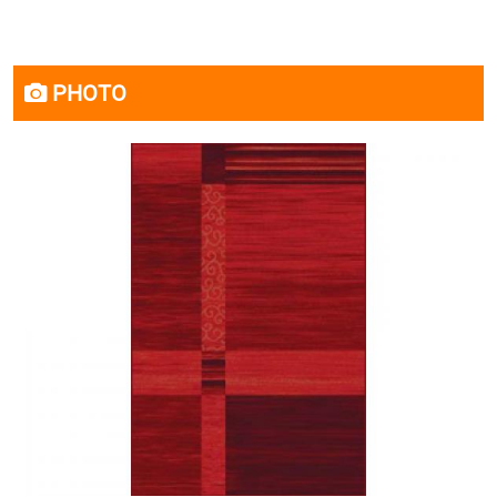
PHOTO