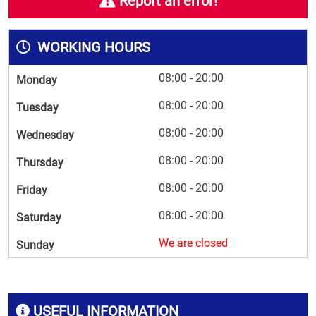
Report an error!
WORKING HOURS
08:00 - 20:00
Monday
08:00 - 20:00
Tuesday
08:00 - 20:00
Wednesday
08:00 - 20:00
Thursday
08:00 - 20:00
Friday
08:00 - 20:00
Saturday
We are closed
Sunday
USEFUL INFORMATION