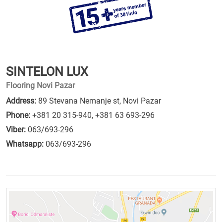
SINTELON LUX
Flooring Novi Pazar
Address:
89 Stevana Nemanje st, Novi Pazar
Phone:
+381 20 315-940
,
+381 63 693-296
Viber:
063/693-296
Whatsapp:
063/693-296