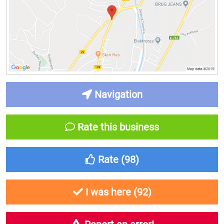
Navigation
Rate this business
Rate (
98
)
I was here (
92
)