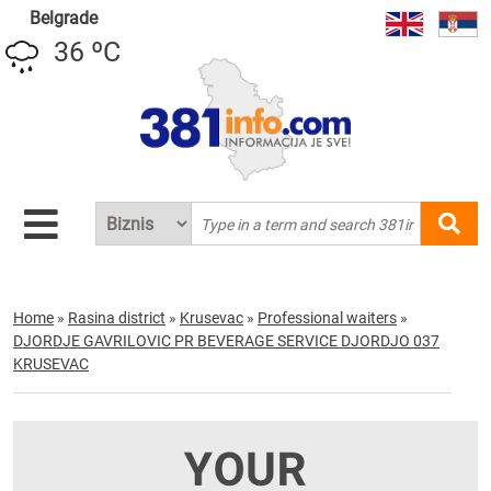
Belgrade
36 ºC
Home
»
Rasina district
»
Krusevac
»
Professional waiters
»
DJORDJE GAVRILOVIC PR BEVERAGE SERVICE DJORDJO 037
KRUSEVAC