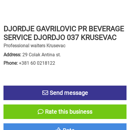
DJORDJE GAVRILOVIC PR BEVERAGE
SERVICE DJORDJO 037 KRUSEVAC
Professional waiters Krusevac
Address:
29 Colak Antina st.
Phone:
+381 60 0218122
Send message
Rate this business