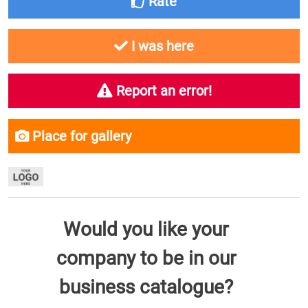
Rate
I was here
Report an error!
Place for gallery
Would you like your
company to be in our
business catalogue?