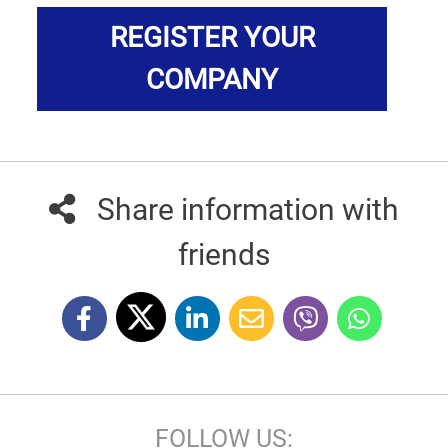
REGISTER YOUR
COMPANY
Share information with
friends
FOLLOW US: