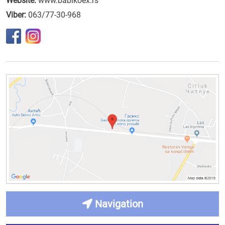
Website:
www.babikoex.rs
Viber:
063/77-30-968
Navigation