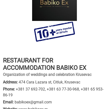
RESTAURANT FOR
ACCOMMODATION BABIKO EX
Organization of weddings and celebration Krusevac
Address:
474 Cara Lazara st, Citluk, Krusevac
Phone:
+381 37 692-702
,
+381 63 77-30-968
,
+381 65 953-
86-19
Email:
babikoex@gmail.com