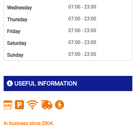
07:00 - 23:00
Wednesday
07:00 - 23:00
Thursday
07:00 - 23:00
Friday
07:00 - 23:00
Saturday
07:00 - 23:00
Sunday
USEFUL INFORMATION
In business since 2004.