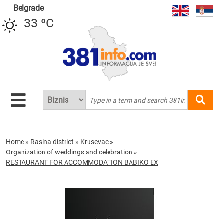
Belgrade
33 ºC
Home
»
Rasina district
»
Krusevac
»
Organization of weddings and celebration
»
RESTAURANT FOR ACCOMMODATION BABIKO EX