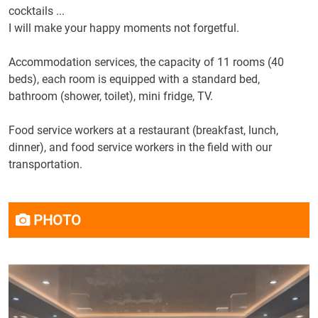
cocktails
...
I will make
your
happy moments
not
forgetful
.
Accommodation services, the capacity of 11 rooms (40
beds), each room is equipped with a standard bed,
bathroom (shower, toilet), mini fridge, TV.
Food service workers at a restaurant (breakfast, lunch,
dinner), and food service workers in the field with our
transportation.
PHOTO