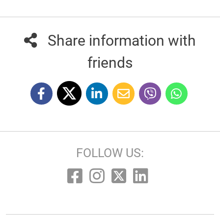
Share information with
friends
FOLLOW US: