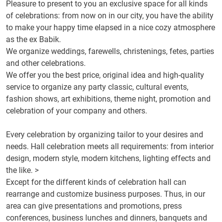
Pleasure
to present to you
an exclusive space
for all
kinds
of celebrations:
from now on
in our city,
you have the ability
to make your
happy
time
elapsed
in a nice
cozy
atmosphere
as
the
ex
Babik
.
We organize
weddings
, farewells, christenings,
fetes
, parties
and
other celebrations
.
We offer you
the best price
, original idea and
high-quality
service
to organize
any
party
classic
, cultural events,
fashion shows,
art exhibitions
, theme night,
promotion and
celebration
of your company
and others
.
Every celebration
by
organizing
tailor
to your desires and
needs.
Hall
celebration
meets
all requirements
: from
interior
design,
modern style
,
modern
kitchens
,
lighting effects
and
the like
.
>
Except
for the different
kinds of celebration
hall can
rearrange and
customize
business purposes
.
Thus, in
our
area
can
give presentations
and
promotions,
press
conferences,
business lunches
and dinners
, banquets
and