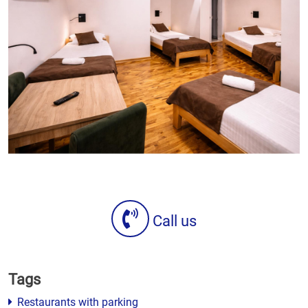
Call us
Tags
Restaurants with parking