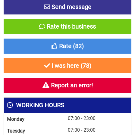
Send message
Rate this business
Rate (
82
)
I was here (
78
)
Report an error!
WORKING HOURS
07:00 - 23:00
Monday
07:00 - 23:00
Tuesday