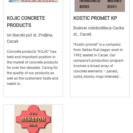
KOJIC CONCRETE
KOSTIC PROMET KP
PRODUCTS
Bulevar oslobodilaca Cacka
st., Cacak
nn Ibarski put st.,Preljina,
Cacak
“Kostic promet” is a company
from Serbia that began work in
Concrete products “KOJIC” has
1992 seated in Cacak. Our
held and important position in
company’s production program
the market of concrete products
involves a broad array of
for over two decades. Caring for
concrete elements – panels,
the quality of our products as
curbs, blocks, rings intended...
well as the customers’ taste and
needs is...