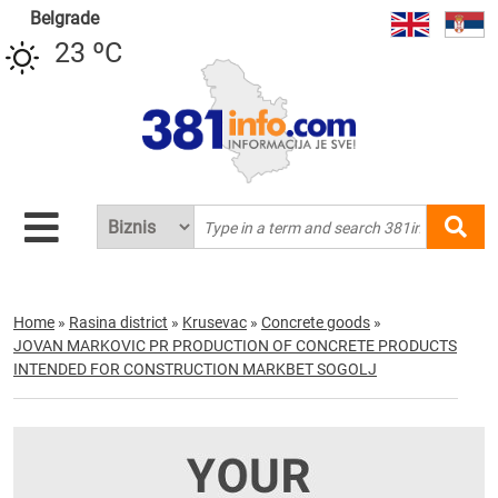
Belgrade
23 ºC
Home
»
Rasina district
»
Krusevac
»
Concrete goods
»
JOVAN MARKOVIC PR PRODUCTION OF CONCRETE PRODUCTS
INTENDED FOR CONSTRUCTION MARKBET SOGOLJ