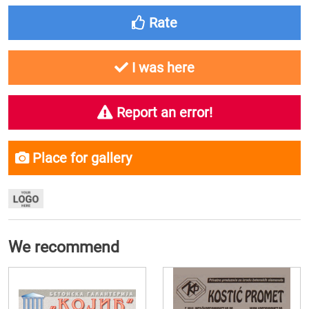
Rate
I was here
Report an error!
Place for gallery
We recommend