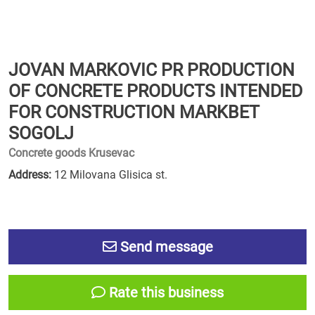
JOVAN MARKOVIC PR PRODUCTION
OF CONCRETE PRODUCTS INTENDED
FOR CONSTRUCTION MARKBET
SOGOLJ
Concrete goods Krusevac
Address:
12 Milovana Glisica st.
Send message
Rate this business