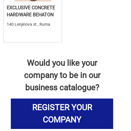
EXCLUSIVE CONCRETE
HARDWARE BEHATON
140 Lenjinova st., Ruma
Would you like your
company to be in our
business catalogue?
REGISTER YOUR
COMPANY