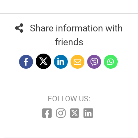
Share information with
friends
FOLLOW US: