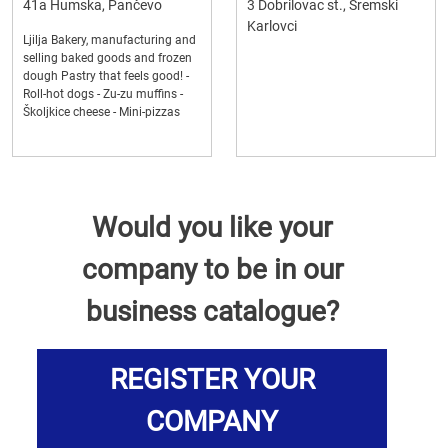
41a Humska, Pančevo
3 Dobrilovac st., Sremski
Karlovci
Ljilja Bakery, manufacturing and
selling baked goods and frozen
dough Pastry that feels good! -
Roll-hot dogs - Zu-zu muffins -
Školjkice cheese - Mini-pizzas
Would you like your
company to be in our
business catalogue?
REGISTER YOUR
COMPANY