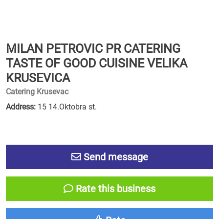
MILAN PETROVIC PR CATERING
TASTE OF GOOD CUISINE VELIKA
KRUSEVICA
Catering Krusevac
Address:
15 14.Oktobra st.
Send message
Rate this business