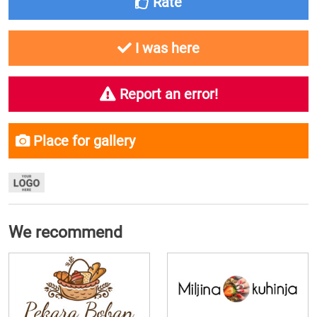
Rate
I was here
Report an error!
Place for gallery
We recommend