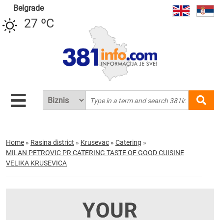
Belgrade
27 ºC
Home
»
Rasina district
»
Krusevac
»
Catering
»
MILAN PETROVIC PR CATERING TASTE OF GOOD CUISINE
VELIKA KRUSEVICA