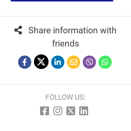
Share information with
friends
FOLLOW US: