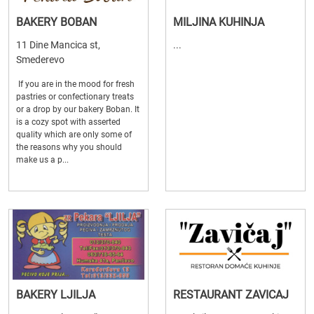
BAKERY BOBAN
MILJINA KUHINJA
11 Dine Mancica st,
...
Smederevo
If you are in the mood for fresh
pastries or confectionary treats
or a drop by our bakery Boban. It
is a cozy spot with asserted
quality which are only some of
the reasons why you should
make us a p...
BAKERY LJILJA
RESTAURANT ZAVICAJ