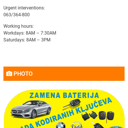
Urgent interventions:
063/364-800
Working hours:
Workdays: 8AM – 7:30AM
Saturdays: 8AM – 3PM
PHOTO