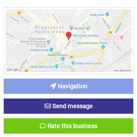
Navigation
Send message
Rate this business