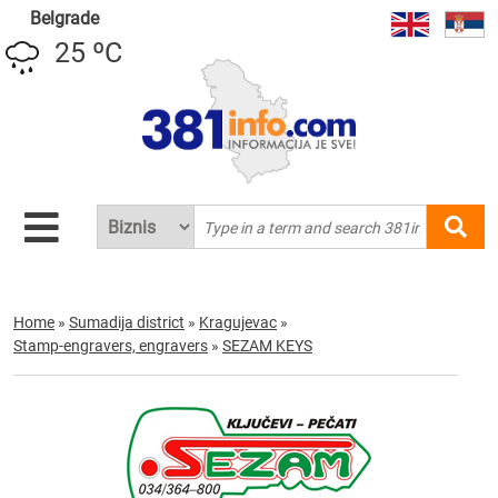
Belgrade
25 ºC
Home
»
Sumadija district
»
Kragujevac
»
Stamp-engravers, engravers
»
SEZAM KEYS