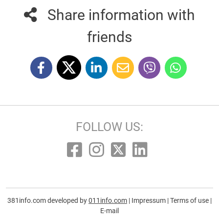
Share information with
friends
FOLLOW US:
381info.com developed by
011info.com
|
Impressum
|
Terms of use
|
E-mail