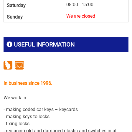
08:00 - 15:00
Saturday
We are closed
Sunday
USEFUL INFORMATION
In business since 1996.
We work in:
- making coded car keys – keycards
- making keys to locks
- fixing locks
- replacing old and damaged plastic and switches in all