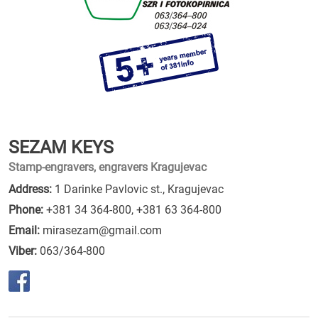
SEZAM KEYS
Stamp-engravers, engravers Kragujevac
Address:
1 Darinke Pavlovic st., Kragujevac
Phone:
+381 34 364-800
,
+381 63 364-800
Email:
mirasezam@gmail.com
Viber:
063/364-800