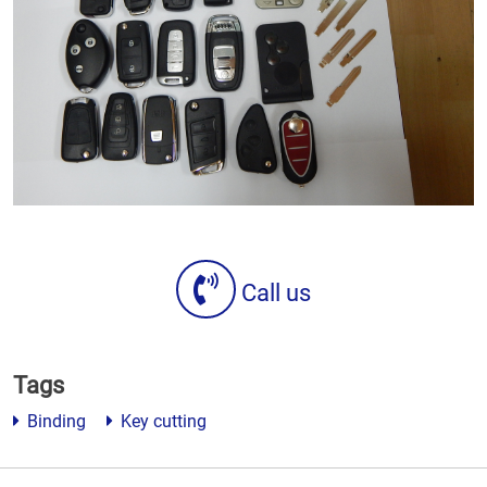
Call us
Tags
Binding
Key cutting