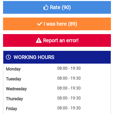
Rate (
90
)
I was here (
89
)
Report an error!
WORKING HOURS
08:00 - 19:30
Monday
08:00 - 19:30
Tuesday
08:00 - 19:30
Wednesday
08:00 - 19:30
Thursday
08:00 - 19:30
Friday