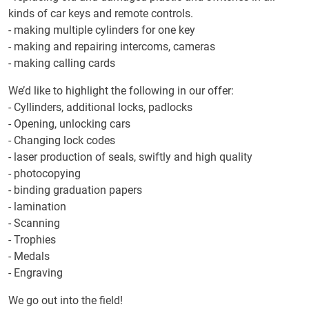
kinds of car keys and remote controls.
- making multiple cylinders for one key
- making and repairing intercoms, cameras
- making calling cards
We’d like to highlight the following in our offer:
- Cyllinders, additional locks, padlocks
- Opening, unlocking cars
- Changing lock codes
- laser production of seals, swiftly and high quality
- photocopying
- binding graduation papers
- lamination
- Scanning
- Trophies
- Medals
- Engraving
We go out into the field!