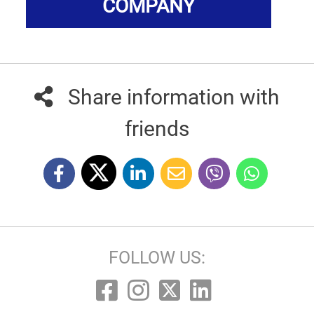
COMPANY
Share information with
friends
FOLLOW US: