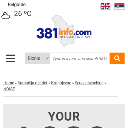
Belgrade
26 ºC
Home
»
Sumadija district
»
Kragujevac
»
Service Machine
»
NOISE