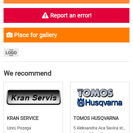
Report an error!
Place for gallery
We recommend
KRAN SERVICE
TOMOS HUSQVARNA
Uzici, Pozega
5 Aleksandra Aca Savica st.,