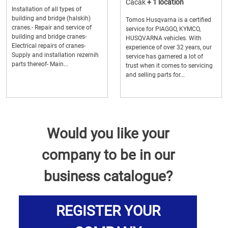
Cacak
+ 1 location
Installation of all types of
building and bridge (halskih)
Tomos Husqvarna is a certified
cranes.- Repair and service of
service for PIAGGO, KYMCO,
building and bridge cranes-
HUSQVARNA vehicles. With
Electrical repairs of cranes-
experience of over 32 years, our
Supply and installation rezernih
service has garnered a lot of
parts thereof- Main...
trust when it comes to servicing
and selling parts for...
Would you like your
company to be in our
business catalogue?
REGISTER YOUR