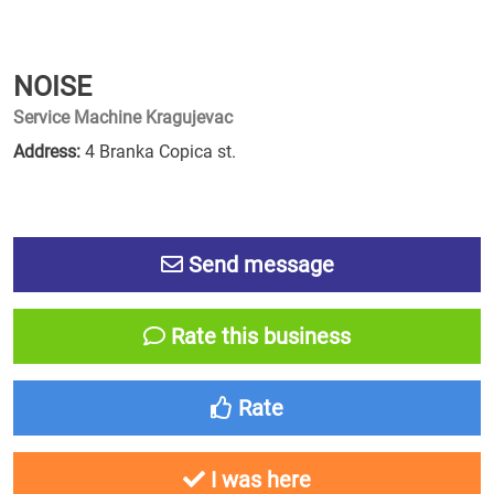
NOISE
Service Machine Kragujevac
Address:
4 Branka Copica st.
Send message
Rate this business
Rate
I was here