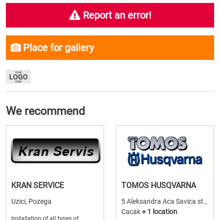
Report an error!
Place for gallery
We recommend
KRAN SERVICE
TOMOS HUSQVARNA
Uzici, Pozega
5 Aleksandra Aca Savica st.,
Cacak
+ 1 location
Installation of all types of