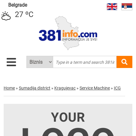
Belgrade
27 ºC
Home
»
Sumadija district
»
Kragujevac
»
Service Machine
»
ICG