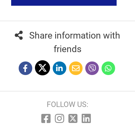
Share information with
friends
FOLLOW US: