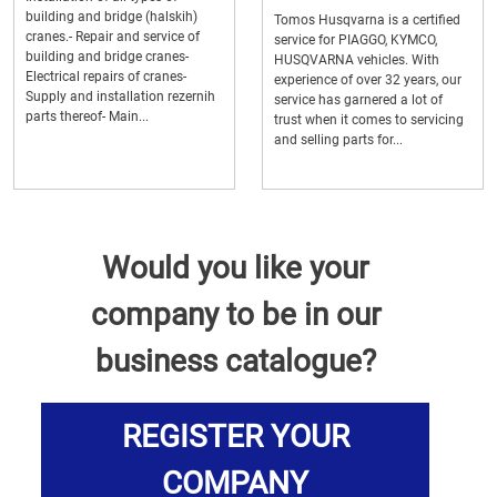
building and bridge (halskih)
Tomos Husqvarna is a certified
cranes.- Repair and service of
service for PIAGGO, KYMCO,
building and bridge cranes-
HUSQVARNA vehicles. With
Electrical repairs of cranes-
experience of over 32 years, our
Supply and installation rezernih
service has garnered a lot of
parts thereof- Main...
trust when it comes to servicing
and selling parts for...
Would you like your
company to be in our
business catalogue?
REGISTER YOUR
COMPANY