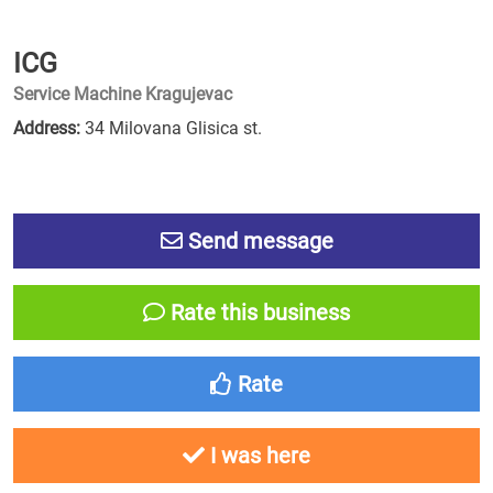
ICG
Service Machine Kragujevac
Address:
34 Milovana Glisica st.
Send message
Rate this business
Rate
I was here