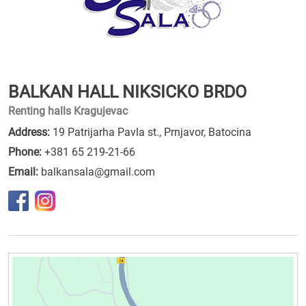
BALKAN HALL NIKSICKO BRDO
Renting halls Kragujevac
Address:
19 Patrijarha Pavla st., Prnjavor, Batocina
Phone:
+381 65 219-21-66
Email:
balkansala@gmail.com