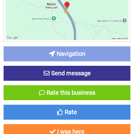
Navigation
Send message
Rate this business
Rate
I was here