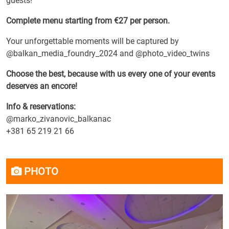
guests!
Complete menu starting from €27 per person.
Your unforgettable moments will be captured by
@balkan_media_foundry_2024 and @photo_video_twins
Choose the best, because with us every one of your events
deserves an encore!
Info & reservations:
@marko_zivanovic_balkanac
+381 65 219 21 66
PHOTO