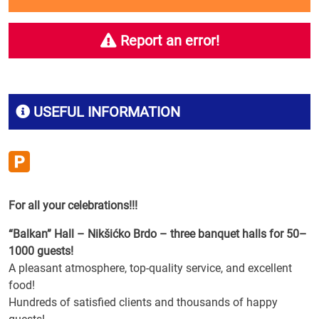
Report an error!
USEFUL INFORMATION
For all your celebrations!!!
“Balkan” Hall – Nikšićko Brdo – three banquet halls for 50–
1000 guests!
A pleasant atmosphere, top-quality service, and excellent
food!
Hundreds of satisfied clients and thousands of happy