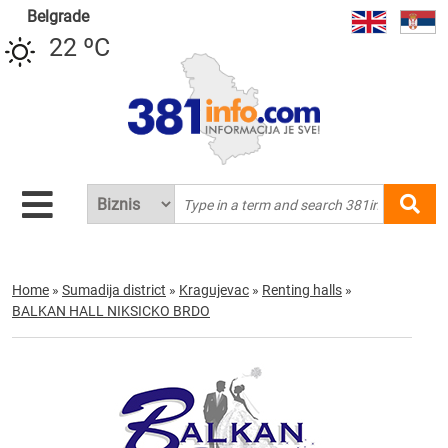
Belgrade
22 ºC
Home
»
Sumadija district
»
Kragujevac
»
Renting halls
»
BALKAN HALL NIKSICKO BRDO