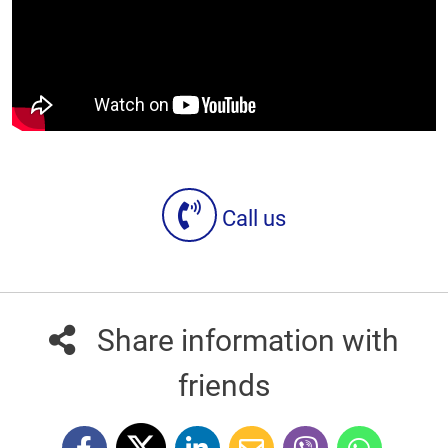
Call us
Share information with
friends