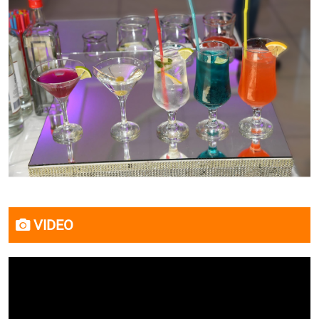
VIDEO