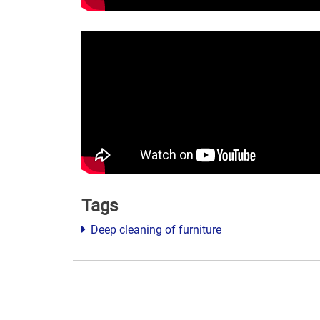
Tags
Deep cleaning of furniture