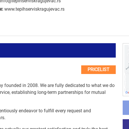
info@tepihserviskragujevac.rs
e:
www.tepihserviskragujevac.rs
PRICELIST
y founded in 2008. We are fully dedicated to what we do
ervice, establishing long-term partnerships for mutual
entiously endeavor to fulfill every request and
rs.