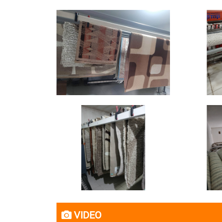
VIDEO