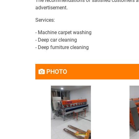
The recommendations of satisfied customers are 
advertisement.
Services:
- Machine carpet washing
- Deep car cleaning
- Deep furniture cleaning
PHOTO