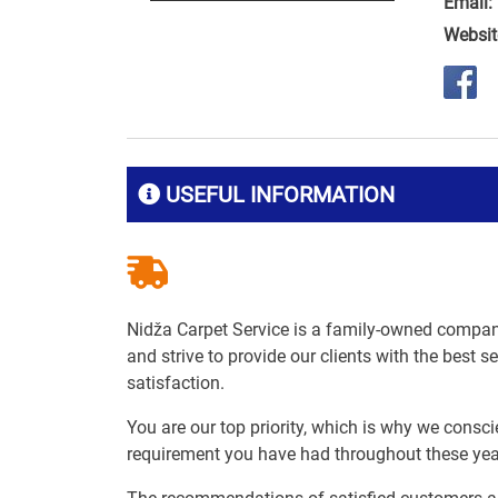
Email:
Websit
USEFUL INFORMATION
Nidža Carpet Service is a family-owned compan
and strive to provide our clients with the best s
satisfaction.
You are our top priority, which is why we consci
requirement you have had throughout these yea