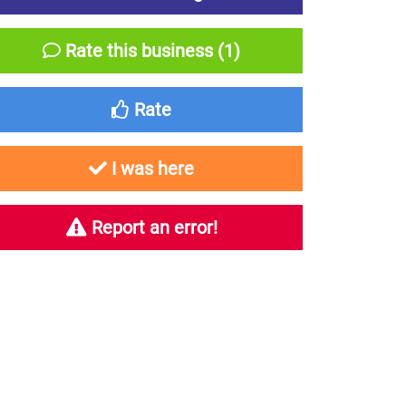
Rate this business (1)
Rate
I was here
Report an error!