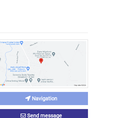
Navigation
Send message