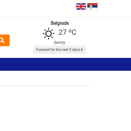
Belgrade
27 ºC
Sunny
Forecast for the next 5 days