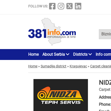
FOLLOW US:
Home
About Serbia
Districts
Info cor
Home
»
Sumadija district
»
Kragujevac
»
Carpet clean
NID
Carpet
Addres
Phone: