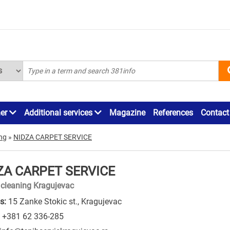
ner
Additional services
Magazine
References
Contact
ing
»
NIDZA CARPET SERVICE
ZA CARPET SERVICE
 cleaning Kragujevac
s:
15 Zanke Stokic st., Kragujevac
+381 62 336-285