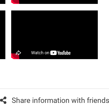
Share information with friend