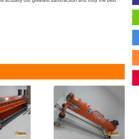
actually our greatest satisfaction and truly the best