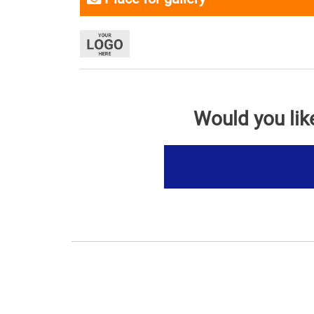
Would you lik