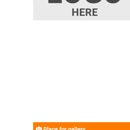
Place for gallery