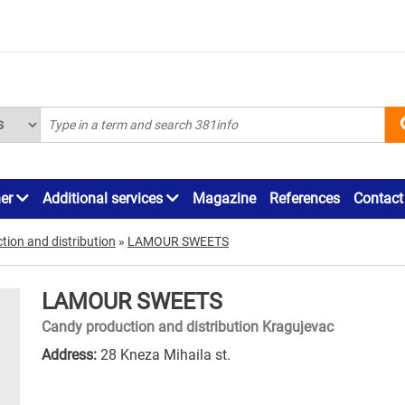
ner
Additional services
Magazine
References
Contact
ion and distribution
»
LAMOUR SWEETS
LAMOUR SWEETS
Candy production and distribution Kragujevac
Address:
28 Kneza Mihaila st.