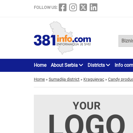
FOLLOW US:
Home
About Serbia
Districts
Info cor
Home
»
Sumadija district
»
Kragujevac
»
Candy product