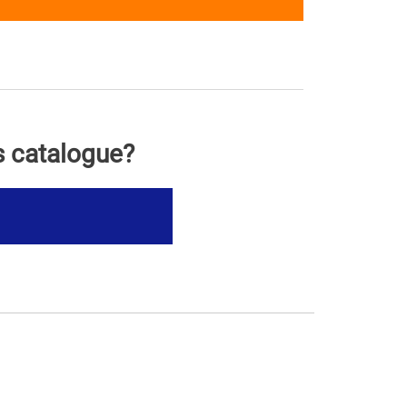
s catalogue?
s