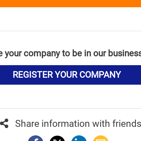
e your company to be in our busines
REGISTER YOUR COMPANY
Share information with friend