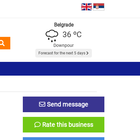
Belgrade
36 ºC
Downpour
Forecast for the next 5 days
Send message
Rate this business