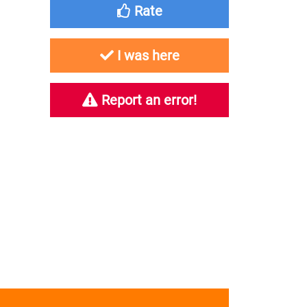
Rate
I was here
Report an error!