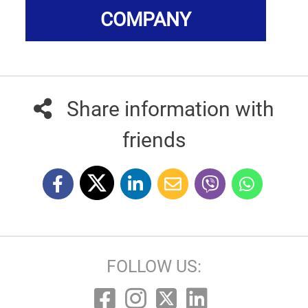
COMPANY
Share information with
friends
FOLLOW US: