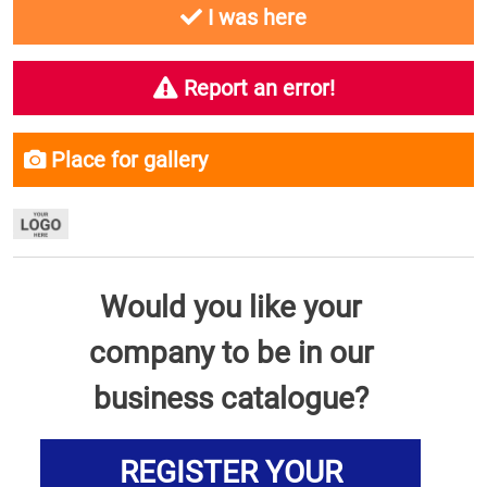
I was here
Report an error!
Place for gallery
Would you like your
company to be in our
business catalogue?
REGISTER YOUR