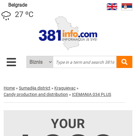
Belgrade
27 ºC
Home
»
Sumadija district
»
Kragujevac
»
Candy production and distribution
»
ICEMANIA 034 PLUS