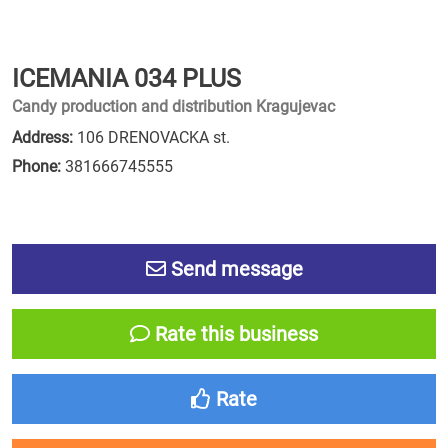
ICEMANIA 034 PLUS
Candy production and distribution Kragujevac
Address:
106 DRENOVACKA st.
Phone:
381666745555
Send message
Rate this business
Rate