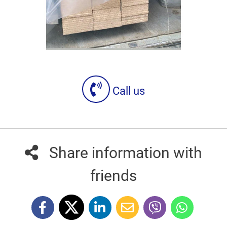
Call us
Share information with
friends