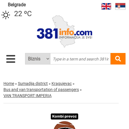
Belgrade
22 ºC
Home
»
Sumadija district
»
Kragujevac
»
Bus and van transportation of passengers
»
VAN TRANSPORT IMPERIA