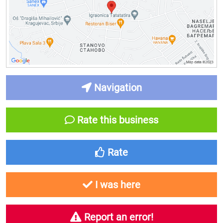
Navigation
Rate this business
Rate
I was here
Report an error!