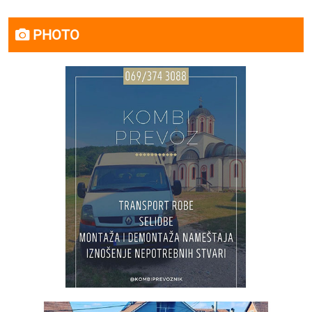
PHOTO