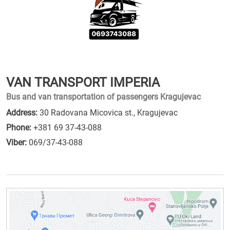
VAN TRANSPORT IMPERIA
Bus and van transportation of passengers Kragujevac
Address:
30 Radovana Micovica st., Kragujevac
Phone:
+381 69 37-43-088
Viber:
069/37-43-088