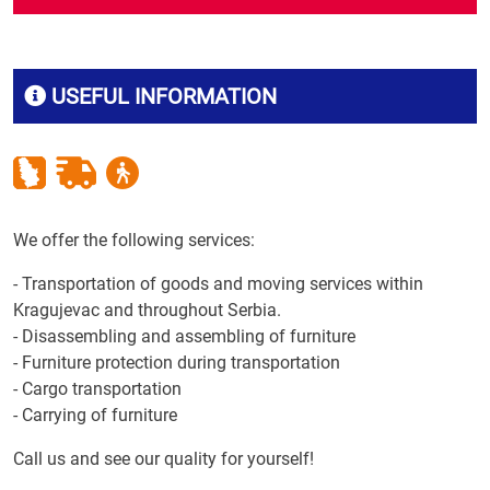
USEFUL INFORMATION
We offer the following services:
- Transportation of goods and moving services within
Kragujevac and throughout Serbia.
- Disassembling and assembling of furniture
- Furniture protection during transportation
- Cargo transportation
- Carrying of furniture
Call us and see our quality for yourself!