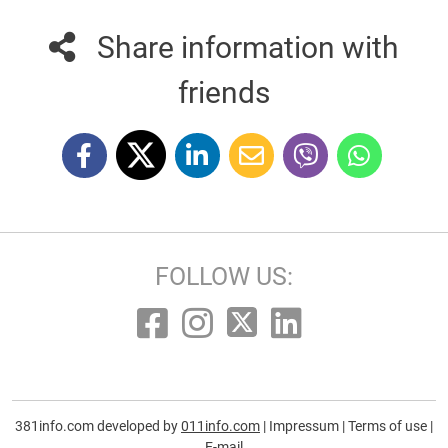
Share information with
friends
FOLLOW US:
381info.com developed by
011info.com
|
Impressum
|
Terms of use
|
E-mail