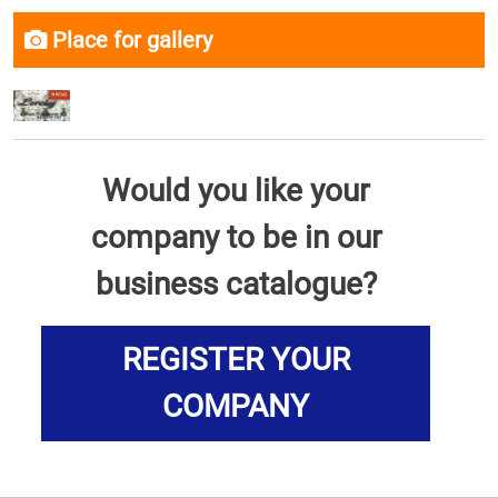
Place for gallery
Would you like your
company to be in our
business catalogue?
REGISTER YOUR
COMPANY