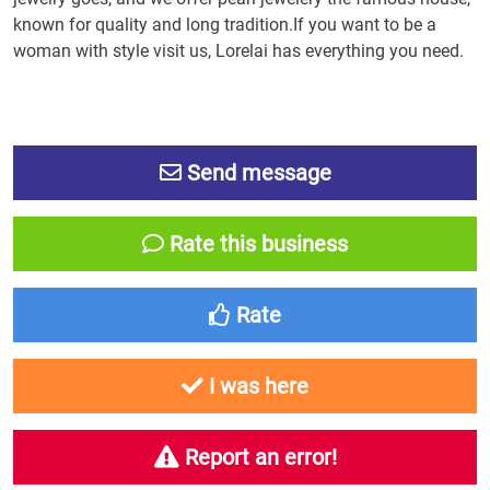
known for quality and long tradition.If you want to be a
woman with style visit us, Lorelai has everything you need.
Send message
Rate this business
Rate
I was here
Report an error!