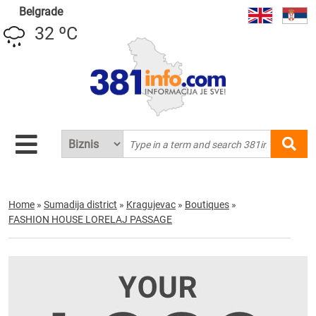
Belgrade
32 ºC
Home
»
Sumadija district
»
Kragujevac
»
Boutiques
»
FASHION HOUSE LORELAJ PASSAGE