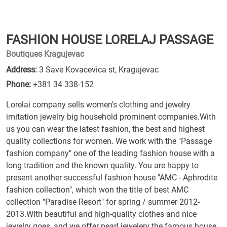
FASHION HOUSE LORELAJ PASSAGE
Boutiques Kragujevac
Address:
3 Save Kovacevica st, Kragujevac
Phone:
+381 34 338-152
Lorelai company sells women's clothing and jewelry
imitation jewelry big household prominent companies.With
us you can wear the latest fashion, the best and highest
quality collections for women. We work with the "Passage
fashion company" one of the leading fashion house with a
long tradition and the known quality. You are happy to
present another successful fashion house "AMC - Aphrodite
fashion collection", which won the title of best AMC
collection "Paradise Resort" for spring / summer 2012-
2013.With beautiful and high-quality clothes and nice
jewelry goes, and we offer pearl jewelery the famous house,