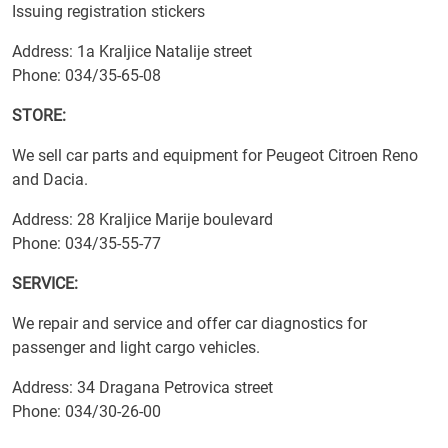
Issuing registration stickers
Address: 1a Kraljice Natalije street
Phone: 034/35-65-08
STORE:
We sell car parts and equipment for Peugeot Citroen Reno
and Dacia.
Address: 28 Kraljice Marije boulevard
Phone: 034/35-55-77
SERVICE:
We repair and service and offer car diagnostics for
passenger and light cargo vehicles.
Address: 34 Dragana Petrovica street
Phone: 034/30-26-00