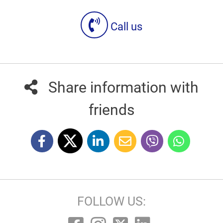
Call us
Share information with
friends
FOLLOW US: