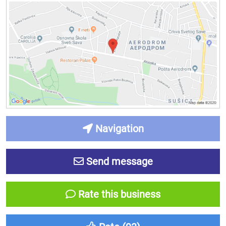
Navigation
Send message
Rate this business