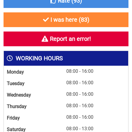
Rate (
93
)
I was here (
83
)
Report an error!
WORKING HOURS
08:00 - 16:00
Monday
08:00 - 16:00
Tuesday
08:00 - 16:00
Wednesday
08:00 - 16:00
Thursday
08:00 - 16:00
Friday
08:00 - 13:00
Saturday