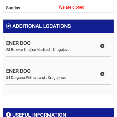
We are closed
Sunday
ADDITIONAL LOCATIONS
ENER DOO
28 Bulevar Kraljice Marije st., Kragujevac
ENER DOO
34 Dragana Petrovica st., Kragujevac
USEFUL INFORMATION