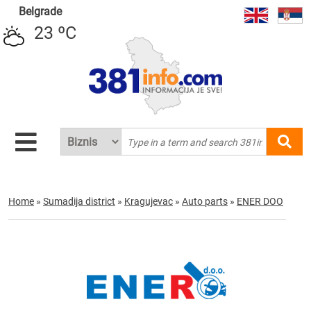
Belgrade
23 ºC
Home
»
Sumadija district
»
Kragujevac
»
Auto parts
»
ENER DOO