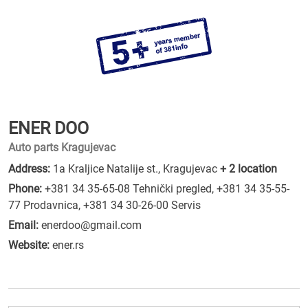
ENER DOO
Auto parts Kragujevac
Address:
1a Kraljice Natalije st., Kragujevac
+ 2 location
Phone:
+381 34 35-65-08 Tehnički pregled
,
+381 34 35-55-
77 Prodavnica
,
+381 34 30-26-00 Servis
Email:
enerdoo@gmail.com
Website:
ener.rs