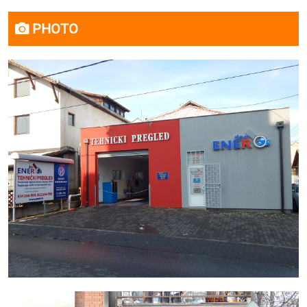
PHOTO