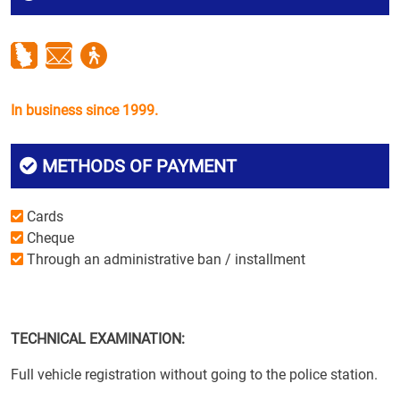
In business since 1999.
METHODS OF PAYMENT
Cards
Cheque
Through an administrative ban / installment
TECHNICAL EXAMINATION:
Full vehicle registration without going to the police station.