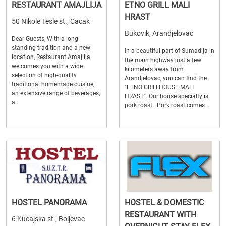
RESTAURANT AMAJLIJA
ETNO GRILL MALI
HRAST
50 Nikole Tesle st., Cacak
Bukovik, Arandjelovac
Dear Guests, With a long-
standing tradition and a new
In a beautiful part of Sumadija in
location, Restaurant Amajlija
the main highway just a few
welcomes you with a wide
kilometers away from
selection of high-quality
Arandjelovac, you can find the
traditional homemade cuisine,
"ETNO GRILLHOUSE MALI
an extensive range of beverages,
HRAST". Our house specialty is
a...
pork roast . Pork roast comes...
HOSTEL PANORAMA
HOSTEL & DOMESTIC
RESTAURANT WITH
6 Kucajska st., Boljevac