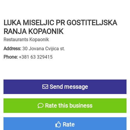
LUKA MISELJIC PR GOSTITELJSKA
RANJA KOPAONIK
Restaurants Kopaonik
Address:
30 Jovana Cvijica st.
Phone:
+381 63 329415
Send message
Rate this business
Rate