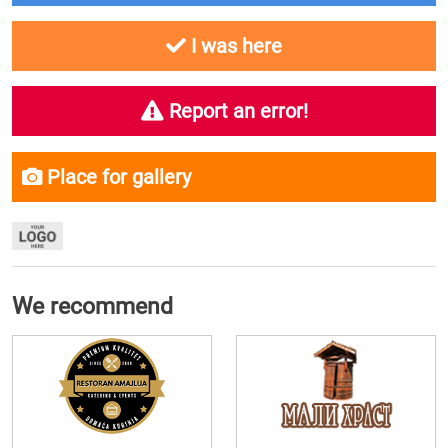
I was here
Report an error!
Place for gallery
We recommend