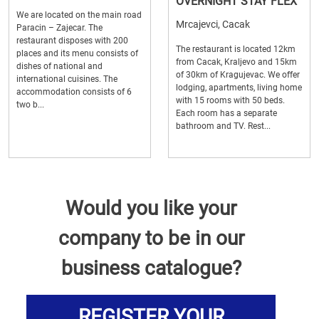
OVERNIGHT STAY FLEX
We are located on the main road
Mrcajevci, Cacak
Paracin – Zajecar. The
restaurant disposes with 200
The restaurant is located 12km
places and its menu consists of
from Cacak, Kraljevo and 15km
dishes of national and
of 30km of Kragujevac. We offer
international cuisines. The
lodging, apartments, living home
accommodation consists of 6
with 15 rooms with 50 beds.
two b...
Each room has a separate
bathroom and TV. Rest...
Would you like your
company to be in our
business catalogue?
REGISTER YOUR