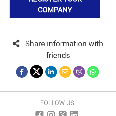
COMPANY
Share information with
friends
FOLLOW US: