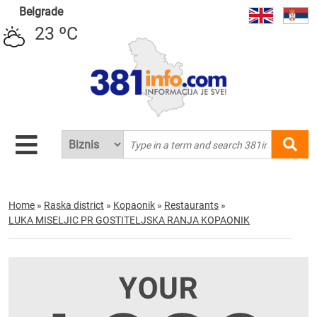
Belgrade
23 ºC
Home
»
Raska district
»
Kopaonik
»
Restaurants
»
LUKA MISELJIC PR GOSTITELJSKA RANJA KOPAONIK