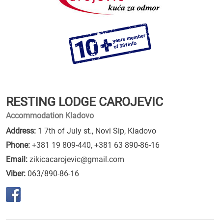
RESTING LODGE CAROJEVIC
Accommodation Kladovo
Address:
1 7th of July st., Novi Sip, Kladovo
Phone:
+381 19 809-440
,
+381 63 890-86-16
Email:
zikicacarojevic@gmail.com
Viber:
063/890-86-16