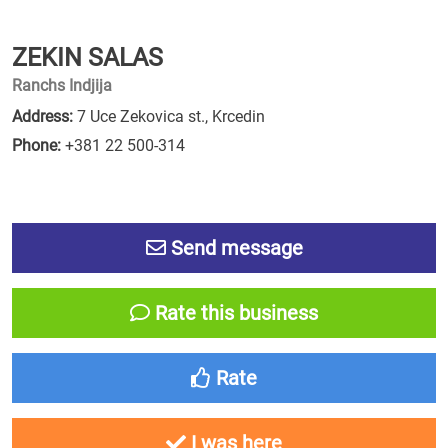
ZEKIN SALAS
Ranchs Indjija
Address:
7 Uce Zekovica st., Krcedin
Phone:
+381 22 500-314
Send message
Rate this business
Rate
I was here