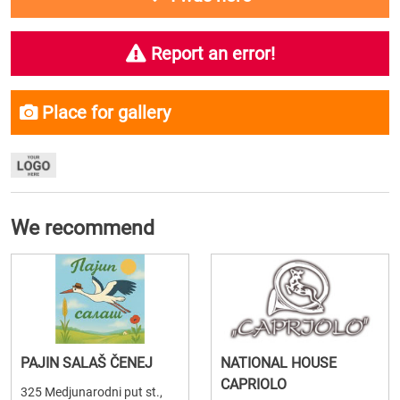
Report an error!
Place for gallery
We recommend
PAJIN SALAŠ ČENEJ
NATIONAL HOUSE
CAPRIOLO
325 Medjunarodni put st.,