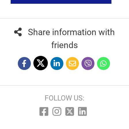
Share information with
friends
FOLLOW US: