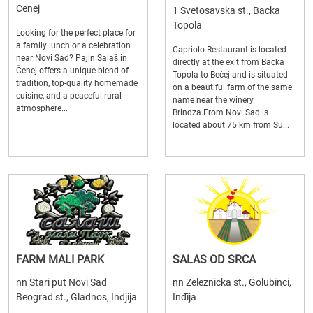
Cenej
1 Svetosavska st., Backa
Topola
Looking for the perfect place for
a family lunch or a celebration
Capriolo Restaurant is located
near Novi Sad? Pajin Salaš in
directly at the exit from Backa
Čenej offers a unique blend of
Topola to Bečej and is situated
tradition, top-quality homemade
on a beautiful farm of the same
cuisine, and a peaceful rural
name near the winery
atmosphere...
Brindza.From Novi Sad is
located about 75 km from Su...
FARM MALI PARK
SALAS OD SRCA
nn Stari put Novi Sad
nn Zeleznicka st., Golubinci,
Beograd st., Gladnos, Indjija
Inđija