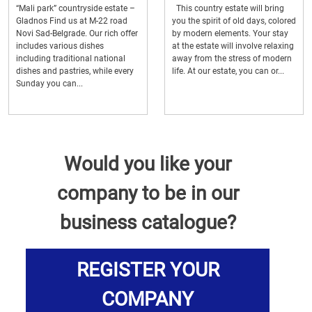
“Mali park” countryside estate –
This country estate will bring
Gladnos Find us at M-22 road
you the spirit of old days, colored
Novi Sad-Belgrade. Our rich offer
by modern elements. Your stay
includes various dishes
at the estate will involve relaxing
including traditional national
away from the stress of modern
dishes and pastries, while every
life. At our estate, you can or...
Sunday you can...
Would you like your
company to be in our
business catalogue?
REGISTER YOUR
COMPANY