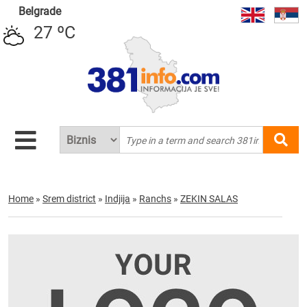
Belgrade
27 ºC
Home
»
Srem district
»
Indjija
»
Ranchs
»
ZEKIN SALAS