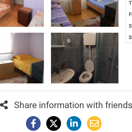
T
F
S
S
Share information with friend