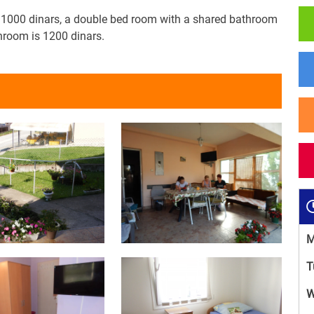
s 1000 dinars, a double bed room with a shared bathroom
hroom is 1200 dinars.
M
T
W