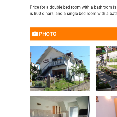
Price for a double bed room with a bathroom i
is 800 dinars, and a single bed room with a bat
PHOTO