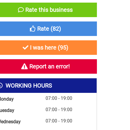
Rate this business
Rate (
82
)
I was here (
95
)
Report an error!
WORKING HOURS
07:00 - 19:00
onday
07:00 - 19:00
uesday
07:00 - 19:00
ednesday