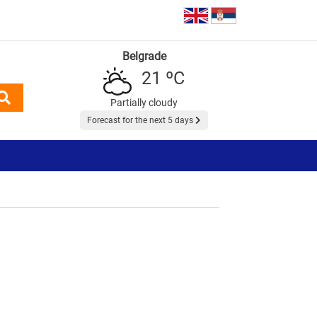
Belgrade
21 ºC
Partially cloudy
Forecast for the next 5 days