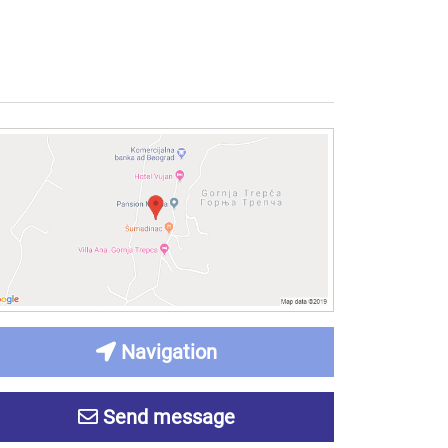
Navigation
Send message