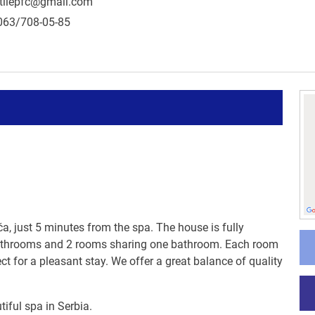
tilepfc@gmail.com
063/708-05-85
ča, just 5 minutes from the spa. The house is fully
 bathrooms and 2 rooms sharing one bathroom. Each room
ect for a pleasant stay. We offer a great balance of quality
iful spa in Serbia.