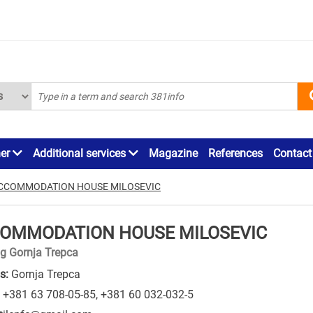
ner
Additional services
Magazine
References
Contact
CCOMMODATION HOUSE MILOSEVIC
OMMODATION HOUSE MILOSEVIC
g Gornja Trepca
s:
Gornja Trepca
+381 63 708-05-85
,
+381 60 032-032-5