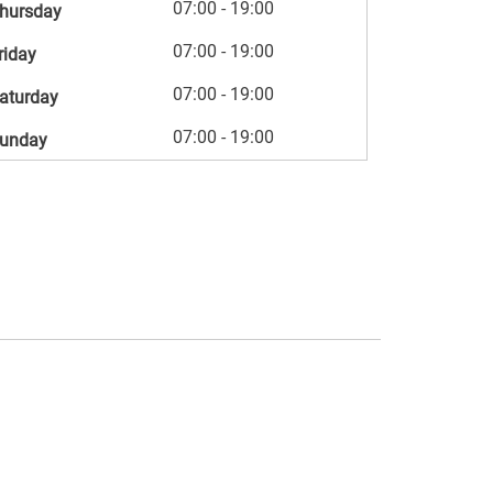
07:00 - 19:00
hursday
07:00 - 19:00
riday
07:00 - 19:00
aturday
07:00 - 19:00
unday
s