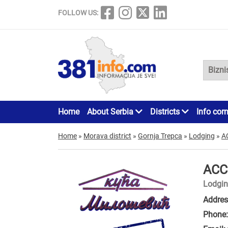
FOLLOW US:
Home
About Serbia
Districts
Info cor
Home
»
Morava district
»
Gornja Trepca
»
Lodging
»
A
ACC
Lodgin
Addres
Phone: