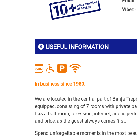
Email:
Viber:
USEFUL INFORMATION
In business since 1980.
We are located in the central part of Banja Trep
equipped, consisting of 7 rooms with private
has a bathroom, television, internet, and is perf
and price, as the guest always comes first.
Spend unforgettable moments in the most beaut