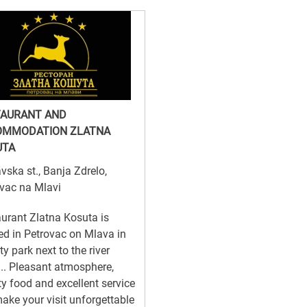
TAURANT AND
OMMODATION ZLATNA
UTA
vska st., Banja Zdrelo,
vac na Mlavi
urant Zlatna Kosuta is
ed in Petrovac on Mlava in
ity park next to the river
f... Pleasant atmosphere,
ty food and excellent service
make your visit unforgettable