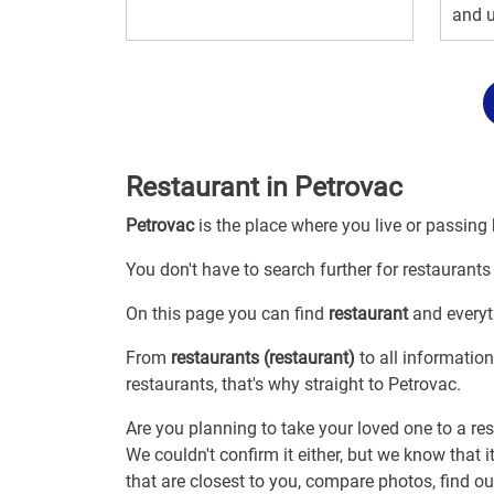
and u
Restaurant in Petrovac
Petrovac
is the place where you live or passing
You don't have to search further for restaurants 
On this page you can find
restaurant
and everyth
From
restaurants (restaurant)
to all information
restaurants, that's why straight to Petrovac.
Are you planning to take your loved one to a res
We couldn't confirm it either, but we know that 
that are closest to you, compare photos, find o