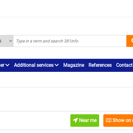
ner
Additional services
Magazine
References
Contact
Near me
Show on