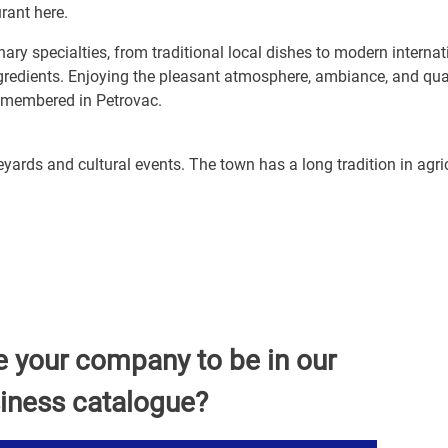
urant here.
ary specialties, from traditional local dishes to modern internat
ngredients. Enjoying the pleasant atmosphere, ambiance, and qua
emembered in Petrovac.
yards and cultural events. The town has a long tradition in agri
e your company to be in our
iness catalogue?