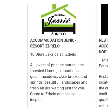
ACCOMMODATION JENIC -
RES
RESORT ZDRELO
ACC
KOS
10 Djure Jaksica st., Zdrelo
1 Mla
All lovers of pristine nature - the
Petro
forested Homolje mountians,
green meadows, clear brooks and
Resta
springs, beautiful landscapes and
locat
fresh air are waiting just for you.
the c
Come to Zdrelo and see soul-
itsel
inspir...
quali
will 