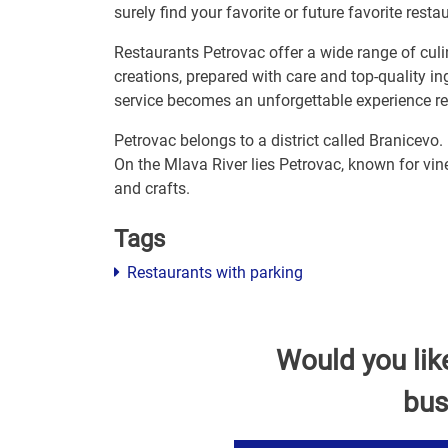
surely find your favorite or future favorite resta
Restaurants Petrovac offer a wide range of culin
creations, prepared with care and top-quality i
service becomes an unforgettable experience r
Petrovac belongs to a district called Branicevo.
On the Mlava River lies Petrovac, known for vine
and crafts.
Tags
Restaurants with parking
Would you lik
bus