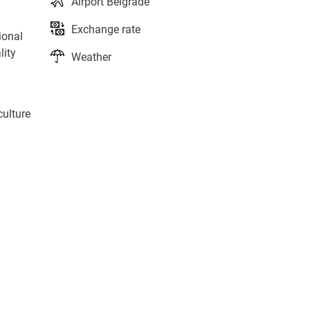
Airport Belgrade
Exchange rate
ional
lity
Weather
culture