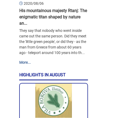
2020/08/06
His mountainous majesty Rtanj: The
enigmatic titan shaped by nature
an...
They say that nobody who went inside
came out the same person. Did they meet
the 'little green people', or did they - as the
man from Greece from about 60 years
ago - teleport around 100 years into th...
More...
HIGHLIGHTS IN AUGUST