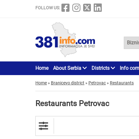
FOLLOW US:
Home
About Serbia
Districts
Info cor
Home
»
Branicevo district
»
Petrovac
»
Restaurants
Restaurants Petrovac