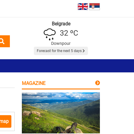
Belgrade
32 ºC
Downpour
Forecast for the next 5 days
MAGAZINE
 map