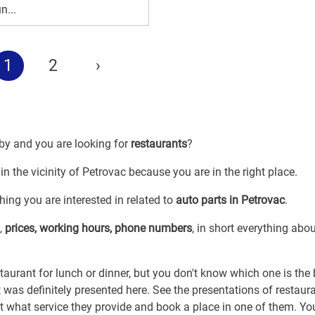
n...
1
2
›
 by and you are looking for
restaurants
?
in the vicinity of Petrovac because you are in the right place.
ing you are interested in related to
auto parts in Petrovac
.
,
prices, working hours, phone numbers
, in short everything abo
taurant for lunch or dinner, but you don't know which one is the
it was definitely presented here. See the presentations of restaur
ut what service they provide and book a place in one of them. You