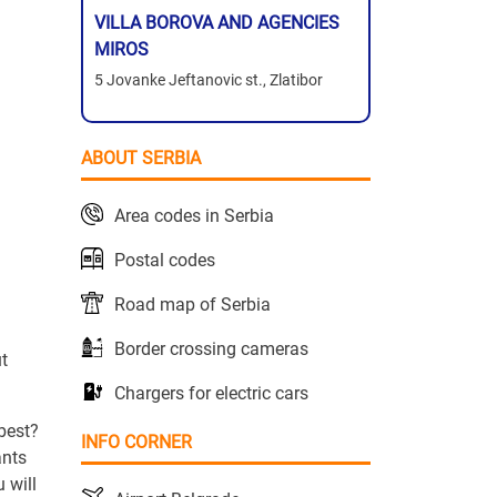
VILLA BOROVA AND AGENCIES
MIROS
5 Jovanke Jeftanovic st., Zlatibor
ABOUT SERBIA
Area codes in Serbia
Postal codes
Road map of Serbia
Border crossing cameras
ut
Chargers for electric cars
 best?
INFO CORNER
ants
 will