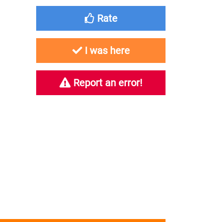
Rate
I was here
Report an error!