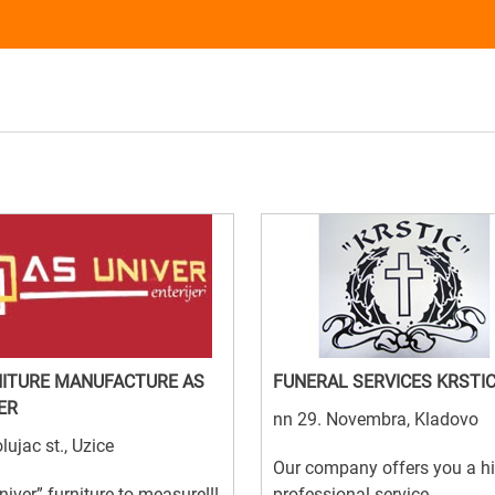
ITURE MANUFACTURE AS
FUNERAL SERVICES KRSTI
ER
nn 29. Novembra, Kladovo
lujac st., Uzice
Our company offers you a h
niver” furniture to measure!!!
professional service