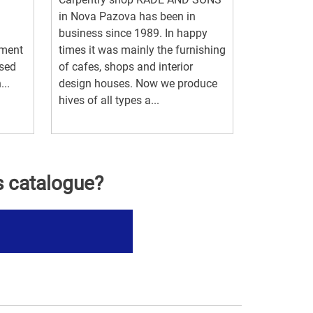
in Nova Pazova has been in
business since 1989. In happy
pment
times it was mainly the furnishing
ased
of cafes, shops and interior
..
design houses. Now we produce
hives of all types a...
s catalogue?