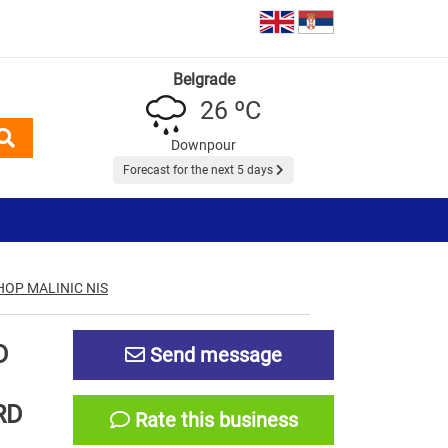
Belgrade
26 ºC
Downpour
Forecast for the next 5 days
OP MALINIC NIS
D
Send message
RD
Rate this business