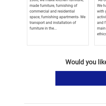
made furniture, furnishing of
We ha
commercial and residential
with 
space, furnishing apartments- We
activ
transport and installation of
and f
furniture in the...
main 
ethics
Would you lik