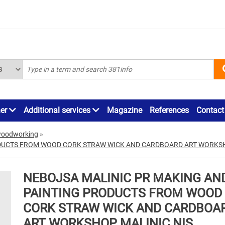
ner
Additional services
Magazine
References
Contact
woodworking
»
DUCTS FROM WOOD CORK STRAW WICK AND CARDBOARD ART WORKSH
NEBOJSA MALINIC PR MAKING AN
PAINTING PRODUCTS FROM WOOD
CORK STRAW WICK AND CARDBOA
ART WORKSHOP MALINIC NIS