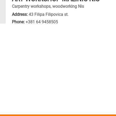
Carpentry workshops, woodworking Nis
Address:
43 Filipa Filipovica st.
Phone:
+381 64 9458505