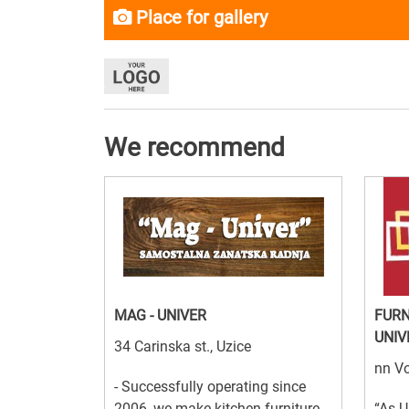
Place for gallery
We recommend
MAG - UNIVER
FURN
UNIV
34 Carinska st., Uzice
nn Vo
- Successfully operating since
2006, we make kitchen furniture,
“As U