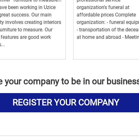
ve been working in Uzice
organization's funeral at
great success. Our main
affordable prices Complete
ity involves creating interiors
organization: - funeral equi
urniture to measure. Our
- transportation of the dece
features are good work
at home and abroad - Meetin.
...
e your company to be in our busines
REGISTER YOUR COMPANY