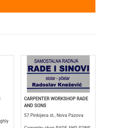
C
CARPENTER WORKSHOP RADE
AND SONS
57 Pinkijeva st., Nova Pazova
ighly
Carpentry shop RADE AND SONS