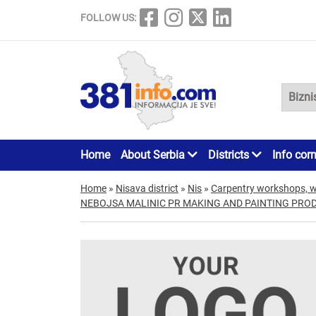
FOLLOW US:
Home
About Serbia
Districts
Info cor
Home
»
Nisava district
»
Nis
»
Carpentry workshops, 
NEBOJSA MALINIC PR MAKING AND PAINTING PRO