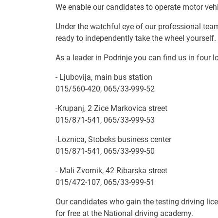
We enable our candidates to operate motor vehic
Under the watchful eye of our professional tea
ready to independently take the wheel yourself.
As a leader in Podrinje you can find us in four l
- Ljubovija, main bus station
015/560-420, 065/33-999-52
-Krupanj, 2 Zice Markovica street
015/871-541, 065/33-999-53
-Loznica, Stobeks business center
015/871-541, 065/33-999-50
- Mali Zvornik, 42 Ribarska street
015/472-107, 065/33-999-51
Our candidates who gain the testing driving lice
for free at the National driving academy.