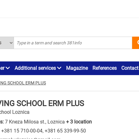
ner
Additional services
Magazine
References
Contact
ING SCHOOL ERM PLUS
VING SCHOOL ERM PLUS
chool Loznica
s:
7 Kneza Milosa st., Loznica
+ 3 location
+381 15 710-00-04
,
+381 65 339-99-50