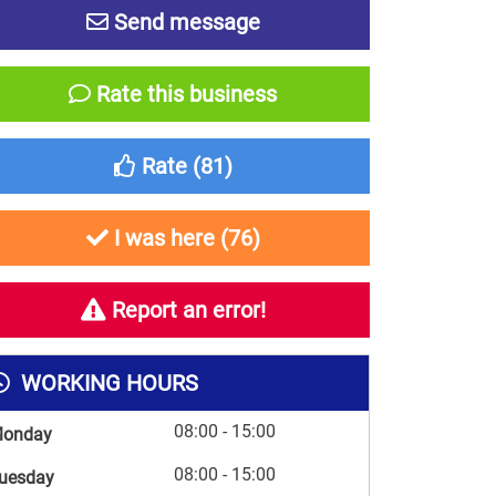
Send message
Rate this business
Rate (
81
)
I was here (
76
)
Report an error!
WORKING HOURS
08:00 - 15:00
onday
08:00 - 15:00
uesday