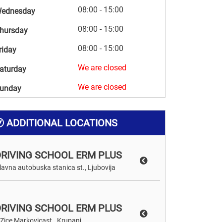
08:00 - 15:00
ednesday
08:00 - 15:00
hursday
08:00 - 15:00
riday
We are closed
aturday
We are closed
unday
ADDITIONAL LOCATIONS
DRIVING SCHOOL ERM PLUS
lavna autobuska stanica st., Ljubovija
DRIVING SCHOOL ERM PLUS
 Zice Markovicast., Krupanj