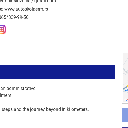
ermplusloznica@gmail.com
e:
www.autoskolaerm.rs
065/339-99-50
an administrative
llment
n steps and the journey beyond in kilometers.