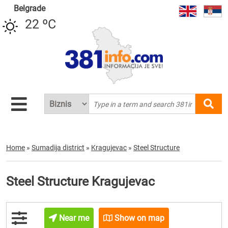
Belgrade
22 ºC
Home
»
Sumadija district
»
Kragujevac
»
Steel Structure
Steel Structure Kragujevac
Near me
Show on map