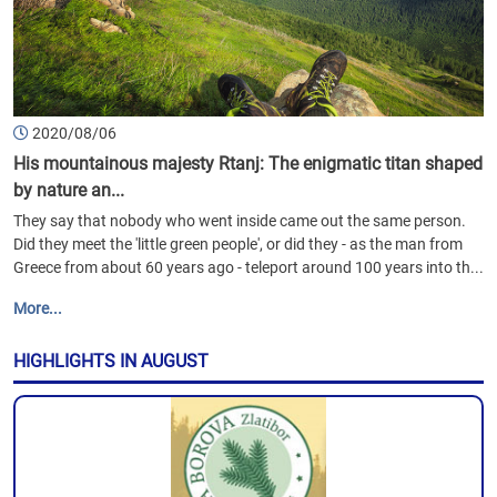
2020/08/06
His mountainous majesty Rtanj: The enigmatic titan shaped
by nature an...
They say that nobody who went inside came out the same person.
Did they meet the 'little green people', or did they - as the man from
Greece from about 60 years ago - teleport around 100 years into th...
More...
HIGHLIGHTS IN AUGUST