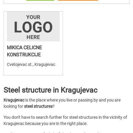
MIKICA CELICNE
KONSTRUKCIJE
Cvetojevac st., Kragujevac
Steel structure in Kragujevac
Kragujevac
is the place where you live or passing by and you are
looking for
steel structures
?
You don't have to search further for steel structures in the vicinity of
Kragujevac because you are in the right place.