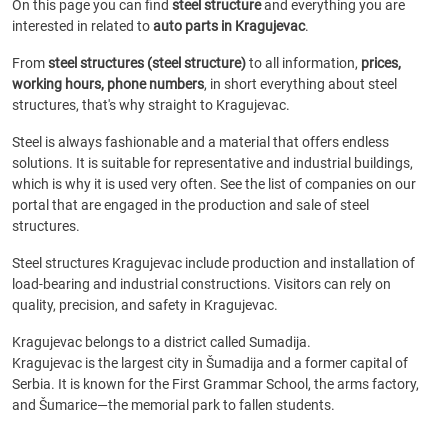
On this page you can find
steel structure
and everything you are
interested in related to
auto parts in Kragujevac
.
From
steel structures (steel structure)
to all information,
prices,
working hours, phone numbers
, in short everything about steel
structures, that's why straight to Kragujevac.
Steel is always fashionable and a material that offers endless
solutions. It is suitable for representative and industrial buildings,
which is why it is used very often. See the list of companies on our
portal that are engaged in the production and sale of steel
structures.
Steel structures Kragujevac include production and installation of
load-bearing and industrial constructions. Visitors can rely on
quality, precision, and safety in Kragujevac.
Kragujevac belongs to a district called Sumadija.
Kragujevac is the largest city in Šumadija and a former capital of
Serbia. It is known for the First Grammar School, the arms factory,
and Šumarice—the memorial park to fallen students.