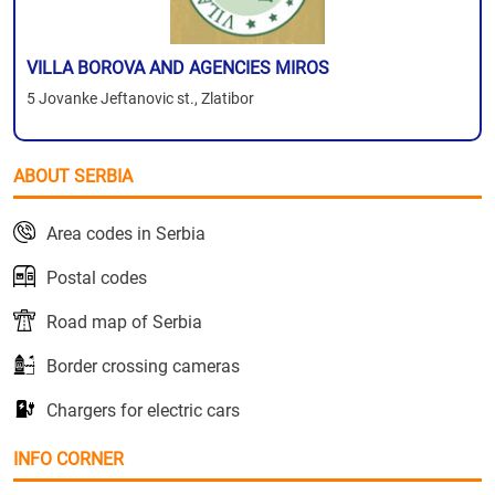
VILLA BOROVA AND AGENCIES MIROS
5 Jovanke Jeftanovic st., Zlatibor
ABOUT SERBIA
Area codes in Serbia
Postal codes
Road map of Serbia
Border crossing cameras
Chargers for electric cars
INFO CORNER