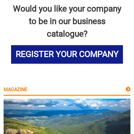
Would you like your company
to be in our business
catalogue?
REGISTER YOUR COMPANY
MAGAZINE