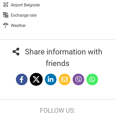
Airport Belgrade
Exchange rate
Weather
Share information with
friends
FOLLOW US: