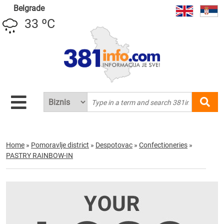
Belgrade
33 ºC
Home
»
Pomoravlje district
»
Despotovac
»
Confectioneries
»
PASTRY RAINBOW-IN