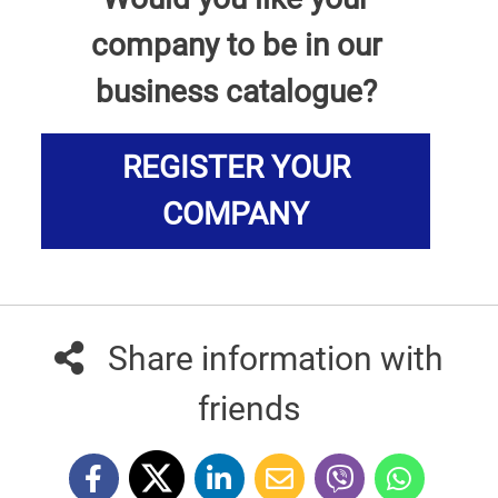
company to be in our
business catalogue?
REGISTER YOUR
COMPANY
Share information with
friends