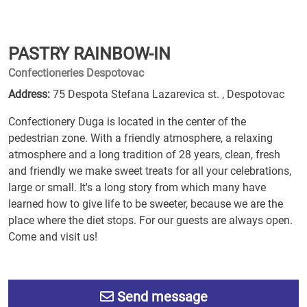
PASTRY RAINBOW-IN
Confectioneries Despotovac
Address:
75 Despota Stefana Lazarevica st. , Despotovac
Confectionery Duga is located in the center of the
pedestrian zone. With a friendly atmosphere, a relaxing
atmosphere and a long tradition of 28 years, clean, fresh
and friendly we make sweet treats for all your celebrations,
large or small. It's a long story from which many have
learned how to give life to be sweeter, because we are the
place where the diet stops. For our guests are always open.
Come and visit us!
Send message