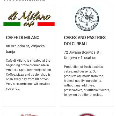
CAFFE DI MILANO
CAKES AND PASTRIES
DOLCI REALI
nn Vrnjacka st, Vrnjacka
banja
72 Jovana Bojovica st.,
Kraljevo
+ 1 location
Cafe di Milano is situated at the
beginning of the promenade in
Production of fresh pastries,
Vrnjacka Spa Street Vrnjacka bb.
cakes, and desserts. Our
Coffee, pizza and pastry shop is
products are made from the
open every day from 08 do24h.
highest quality ingredients,
Very nice ambience will bewitch
without any additives,
you and...
preservatives, or artificial flavors,
following traditional recipe...