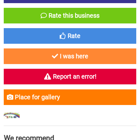
Rate this business
Rate
I was here
Report an error!
Place for gallery
We recommend