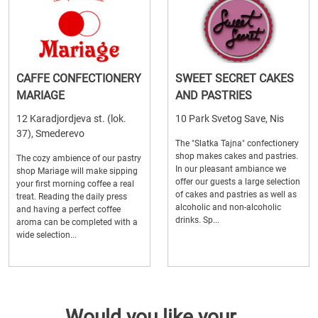
CAFFE CONFECTIONERY
SWEET SECRET CAKES
MARIAGE
AND PASTRIES
12 Karadjordjeva st. (lok.
10 Park Svetog Save, Nis
37), Smederevo
The "Slatka Tajna" confectionery
shop makes cakes and pastries.
The cozy ambience of our pastry
In our pleasant ambiance we
shop Mariage will make sipping
offer our guests a large selection
your first morning coffee a real
of cakes and pastries as well as
treat. Reading the daily press
alcoholic and non-alcoholic
and having a perfect coffee
drinks. Sp...
aroma can be completed with a
wide selection...
Would you like your